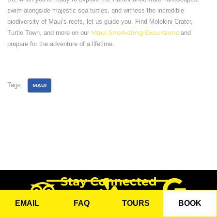
swim alongside majestic sea turtles, and witness the incredible
biodiversity of Maui’s reefs, let us guide you. Find Molokini Crater,
Turtle Town, and more on our
Maui Snorkeling Excursions
and
prepare for the adventure of a lifetime.
Tags:
MAUI
Stay Connected
EMAIL
FAQ
TOURS
BOOK