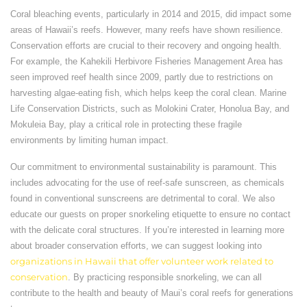
Coral bleaching events, particularly in 2014 and 2015, did impact some
areas of Hawaii’s reefs. However, many reefs have shown resilience.
Conservation efforts are crucial to their recovery and ongoing health.
For example, the Kahekili Herbivore Fisheries Management Area has
seen improved reef health since 2009, partly due to restrictions on
harvesting algae-eating fish, which helps keep the coral clean. Marine
Life Conservation Districts, such as Molokini Crater, Honolua Bay, and
Mokuleia Bay, play a critical role in protecting these fragile
environments by limiting human impact.
Our commitment to environmental sustainability is paramount. This
includes advocating for the use of reef-safe sunscreen, as chemicals
found in conventional sunscreens are detrimental to coral. We also
educate our guests on proper snorkeling etiquette to ensure no contact
with the delicate coral structures. If you’re interested in learning more
about broader conservation efforts, we can suggest looking into
organizations in Hawaii that offer volunteer work related to
conservation
. By practicing responsible snorkeling, we can all
contribute to the health and beauty of Maui’s coral reefs for generations