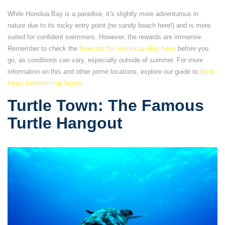
While Honolua Bay is a paradise, it’s slightly more adventurous in
nature due to its rocky entry point (no sandy beach here!) and is more
suited for confident swimmers. However, the rewards are immense.
Remember to check the
forecast for Honolua Bay here
before you
go, as conditions can vary, especially outside of summer. For more
information on this and other prime locations, explore our guide to
Best
Maui Snorkeling Spots
.
Turtle Town: The Famous
Turtle Hangout