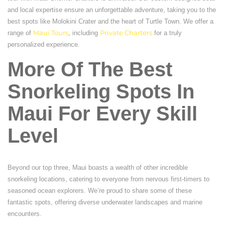
and local expertise ensure an unforgettable adventure, taking you to the
best spots like Molokini Crater and the heart of Turtle Town. We offer a
range of
Maui Tours
, including
Private Charters
for a truly
personalized experience.
More Of The Best
Snorkeling Spots In
Maui For Every Skill
Level
Beyond our top three, Maui boasts a wealth of other incredible
snorkeling locations, catering to everyone from nervous first-timers to
seasoned ocean explorers. We’re proud to share some of these
fantastic spots, offering diverse underwater landscapes and marine
encounters.