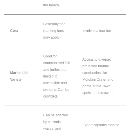
the beach.
Generally free
Cost
(parking fees
Involves a tour fee.
may apply).
Good for
Access to diverse,
common reef fish
protected marine
and turtles, but
Marine Life
sanctuaries like
limited to
Variety
Molokini Crater and
accessible reef
prime Turtle Town
systems. Can be
spots. Less crowded.
crowded.
Can be affected
by currents,
Expert captains steer to
waves, and