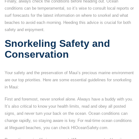
Finally, always check the conditions before heading out. Ocean
conditions can be temperamental, so it’s wise to consult local reports or
surf forecasts for the latest information on where to snorkel and what
beaches to avoid each morning. Heeding this advice is crucial for both
safety and enjoyment.
Snorkeling Safety and
Conservation
Your safety and the preservation of Maui’s precious marine environment
are our top priorities. Here are some essential guidelines for snorkeling
in Maui:
First and foremost, never snorkel alone. Always have a buddy with you.
It’s also critical to know your health limits, read and obey all posted
signs, and never turn your back on the ocean. Ocean conditions can
change rapidly, so staying aware is key. For real-time ocean conditions
at lifeguard beaches, you can check HIOceanSafety.com.