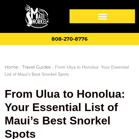
808-270-8776
Home
Travel Guides
-
-
From Ulua to Honolua: Your Essential
List of Maui’s Best Snorkel Spots
From Ulua to Honolua:
Your Essential List of
Maui’s Best Snorkel
Spots