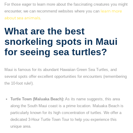
For those eager to learn more about the fascinating creatures you might
encounter, we can recommend websites where you can
learn more
about sea animals
.
What are the best
snorkeling spots in Maui
for seeing sea turtles?
Maui is famous for its abundant Hawaiian Green Sea Turtles, and
several spots offer excellent opportunities for encounters (remembering
the 10-foot rule!).
Turtle Town (Maluaka Beach):
As its name suggests, this area
along the South Maui coast is a prime location. Maluaka Beach is
particularly known for its high concentration of turtles. We offer a
dedicated 3-Hour Turtle Town Tour to help you experience this
unique area.