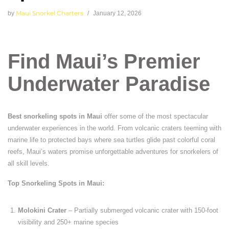
Maui Snorkel Charters
by
January 12, 2026
Find Maui’s Premier
Underwater Paradise
Best snorkeling spots in Maui
offer some of the most spectacular
underwater experiences in the world. From volcanic craters teeming with
marine life to protected bays where sea turtles glide past colorful coral
reefs, Maui’s waters promise unforgettable adventures for snorkelers of
all skill levels.
Top Snorkeling Spots in Maui:
Molokini Crater
– Partially submerged volcanic crater with 150-foot
visibility and 250+ marine species