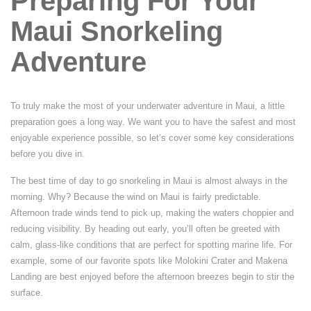
Preparing For Your
Maui Snorkeling
Adventure
To truly make the most of your underwater adventure in Maui, a little
preparation goes a long way. We want you to have the safest and most
enjoyable experience possible, so let’s cover some key considerations
before you dive in.
The best time of day to go snorkeling in Maui is almost always in the
morning. Why? Because the wind on Maui is fairly predictable.
Afternoon trade winds tend to pick up, making the waters choppier and
reducing visibility. By heading out early, you’ll often be greeted with
calm, glass-like conditions that are perfect for spotting marine life. For
example, some of our favorite spots like Molokini Crater and Makena
Landing are best enjoyed before the afternoon breezes begin to stir the
surface.