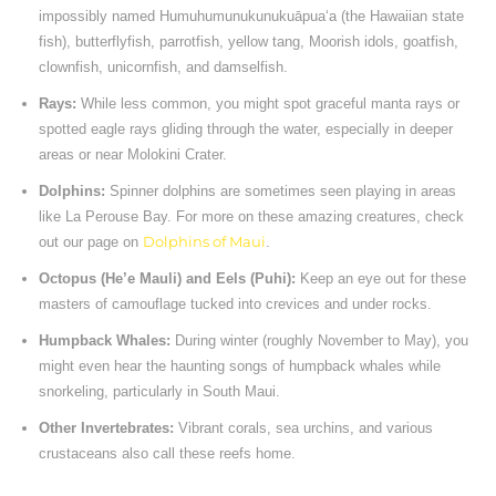
impossibly named Humuhumunukunukuāpuaʻa (the Hawaiian state
fish), butterflyfish, parrotfish, yellow tang, Moorish idols, goatfish,
clownfish, unicornfish, and damselfish.
Rays:
While less common, you might spot graceful manta rays or
spotted eagle rays gliding through the water, especially in deeper
areas or near Molokini Crater.
Dolphins:
Spinner dolphins are sometimes seen playing in areas
like La Perouse Bay. For more on these amazing creatures, check
out our page on
Dolphins of Maui
.
Octopus (He’e Mauli) and Eels (Puhi):
Keep an eye out for these
masters of camouflage tucked into crevices and under rocks.
Humpback Whales:
During winter (roughly November to May), you
might even hear the haunting songs of humpback whales while
snorkeling, particularly in South Maui.
Other Invertebrates:
Vibrant corals, sea urchins, and various
crustaceans also call these reefs home.