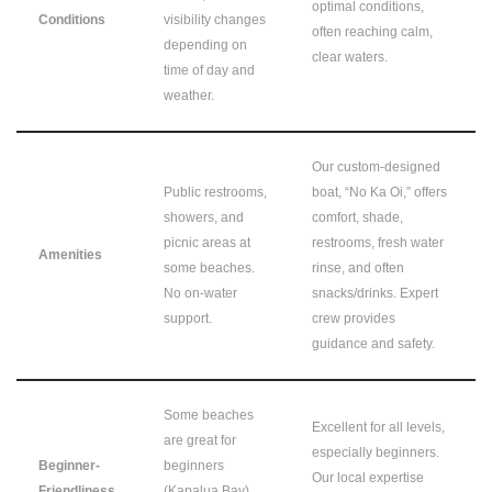
optimal conditions,
Conditions
visibility changes
often reaching calm,
depending on
clear waters.
time of day and
weather.
Our custom-designed
Public restrooms,
boat, “No Ka Oi,” offers
showers, and
comfort, shade,
picnic areas at
restrooms, fresh water
Amenities
some beaches.
rinse, and often
No on-water
snacks/drinks. Expert
support.
crew provides
guidance and safety.
Some beaches
Excellent for all levels,
are great for
especially beginners.
Beginner-
beginners
Our local expertise
Friendliness
(Kapalua Bay).