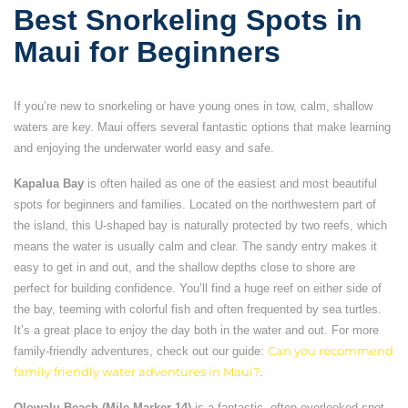
Best Snorkeling Spots in
Maui for Beginners
If you’re new to snorkeling or have young ones in tow, calm, shallow
waters are key. Maui offers several fantastic options that make learning
and enjoying the underwater world easy and safe.
Kapalua Bay
is often hailed as one of the easiest and most beautiful
spots for beginners and families. Located on the northwestern part of
the island, this U-shaped bay is naturally protected by two reefs, which
means the water is usually calm and clear. The sandy entry makes it
easy to get in and out, and the shallow depths close to shore are
perfect for building confidence. You’ll find a huge reef on either side of
the bay, teeming with colorful fish and often frequented by sea turtles.
It’s a great place to enjoy the day both in the water and out. For more
family-friendly adventures, check out our guide:
Can you recommend
family friendly water adventures in Maui?
.
Olowalu Beach (Mile Marker 14)
is a fantastic, often overlooked spot,