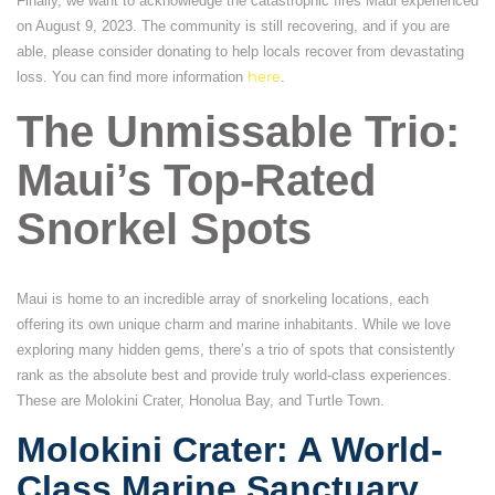
Finally, we want to acknowledge the catastrophic fires Maui experienced
on August 9, 2023. The community is still recovering, and if you are
able, please consider donating to help locals recover from devastating
loss. You can find more information
here
.
The Unmissable Trio:
Maui’s Top-Rated
Snorkel Spots
Maui is home to an incredible array of snorkeling locations, each
offering its own unique charm and marine inhabitants. While we love
exploring many hidden gems, there’s a trio of spots that consistently
rank as the absolute best and provide truly world-class experiences.
These are Molokini Crater, Honolua Bay, and Turtle Town.
Molokini Crater: A World-
Class Marine Sanctuary