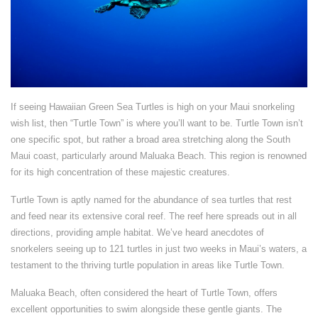
If seeing Hawaiian Green Sea Turtles is high on your Maui snorkeling
wish list, then “Turtle Town” is where you’ll want to be. Turtle Town isn’t
one specific spot, but rather a broad area stretching along the South
Maui coast, particularly around Maluaka Beach. This region is renowned
for its high concentration of these majestic creatures.
Turtle Town is aptly named for the abundance of sea turtles that rest
and feed near its extensive coral reef. The reef here spreads out in all
directions, providing ample habitat. We’ve heard anecdotes of
snorkelers seeing up to 121 turtles in just two weeks in Maui’s waters, a
testament to the thriving turtle population in areas like Turtle Town.
Maluaka Beach, often considered the heart of Turtle Town, offers
excellent opportunities to swim alongside these gentle giants. The