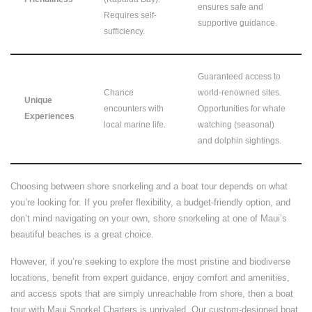
ensures safe and
Requires self-
supportive guidance.
sufficiency.
Guaranteed access to
Chance
world-renowned sites.
Unique
encounters with
Opportunities for whale
Experiences
local marine life.
watching (seasonal)
and dolphin sightings.
Choosing between shore snorkeling and a boat tour depends on what
you’re looking for. If you prefer flexibility, a budget-friendly option, and
don’t mind navigating on your own, shore snorkeling at one of Maui’s
beautiful beaches is a great choice.
However, if you’re seeking to explore the most pristine and biodiverse
locations, benefit from expert guidance, enjoy comfort and amenities,
and access spots that are simply unreachable from shore, then a boat
tour with Maui Snorkel Charters is unrivaled. Our custom-designed boat