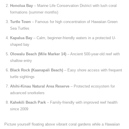
Honolua Bay
– Marine Life Conservation District with lush coral
formations (summer months)
Turtle Town
– Famous for high concentration of Hawaiian Green
Sea Turtles
Kapalua Bay
– Calm, beginner-friendly waters in a protected U-
shaped bay
Olowalu Beach (Mile Marker 14)
– Ancient 500-year-old reef with
shallow entry
Black Rock (Kaanapali Beach)
– Easy shore access with frequent
turtle sightings
Ahihi-Kinau Natural Area Reserve
– Protected ecosystem for
advanced snorkelers
Kahekili Beach Park
– Family-friendly with improved reef health
since 2009
Picture yourself floating above vibrant coral gardens while a Hawaiian