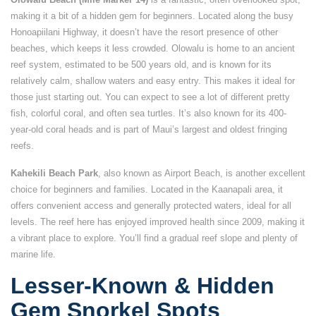
making it a bit of a hidden gem for beginners. Located along the busy
Honoapiilani Highway, it doesn’t have the resort presence of other
beaches, which keeps it less crowded. Olowalu is home to an ancient
reef system, estimated to be 500 years old, and is known for its
relatively calm, shallow waters and easy entry. This makes it ideal for
those just starting out. You can expect to see a lot of different pretty
fish, colorful coral, and often sea turtles. It’s also known for its 400-
year-old coral heads and is part of Maui’s largest and oldest fringing
reefs.
Kahekili Beach Park
, also known as Airport Beach, is another excellent
choice for beginners and families. Located in the Kaanapali area, it
offers convenient access and generally protected waters, ideal for all
levels. The reef here has enjoyed improved health since 2009, making it
a vibrant place to explore. You’ll find a gradual reef slope and plenty of
marine life.
Lesser-Known & Hidden
Gem Snorkel Spots