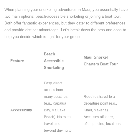
When planning your snorkeling adventures in Maui, you essentially have
two main options: beach-accessible snorkeling or joining a boat tour.
Both offer fantastic experiences, but they cater to different preferences
and provide distinct advantages. Let’s break down the pros and cons to
help you decide which is right for your group.
Beach
Maui Snorkel
Feature
Accessible
Charters Boat Tour
Snorkeling
Easy, direct
access from
many beaches
Requires travel to a
(e.g., Kapalua
departure point (e.g.,
Accessibility
Bay, Maluaka
Kihei, Makena).
Beach). No extra
Accesses offshore,
travel time
often pristine, locations.
beyond driving to