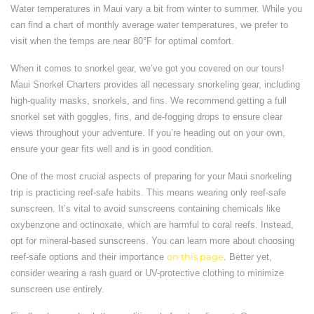
Water temperatures in Maui vary a bit from winter to summer. While you
can find a chart of monthly average water temperatures, we prefer to
visit when the temps are near 80°F for optimal comfort.
When it comes to snorkel gear, we’ve got you covered on our tours!
Maui Snorkel Charters provides all necessary snorkeling gear, including
high-quality masks, snorkels, and fins. We recommend getting a full
snorkel set with goggles, fins, and de-fogging drops to ensure clear
views throughout your adventure. If you’re heading out on your own,
ensure your gear fits well and is in good condition.
One of the most crucial aspects of preparing for your Maui snorkeling
trip is practicing reef-safe habits. This means wearing only reef-safe
sunscreen. It’s vital to avoid sunscreens containing chemicals like
oxybenzone and octinoxate, which are harmful to coral reefs. Instead,
opt for mineral-based sunscreens. You can learn more about choosing
reef-safe options and their importance
on this page
. Better yet,
consider wearing a rash guard or UV-protective clothing to minimize
sunscreen use entirely.