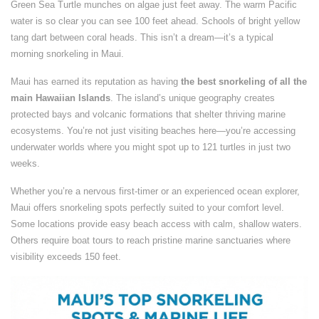
Green Sea Turtle munches on algae just feet away. The warm Pacific
water is so clear you can see 100 feet ahead. Schools of bright yellow
tang dart between coral heads. This isn’t a dream—it’s a typical
morning snorkeling in Maui.
Maui has earned its reputation as having
the best snorkeling of all the
main Hawaiian Islands
. The island’s unique geography creates
protected bays and volcanic formations that shelter thriving marine
ecosystems. You’re not just visiting beaches here—you’re accessing
underwater worlds where you might spot up to 121 turtles in just two
weeks.
Whether you’re a nervous first-timer or an experienced ocean explorer,
Maui offers snorkeling spots perfectly suited to your comfort level.
Some locations provide easy beach access with calm, shallow waters.
Others require boat tours to reach pristine marine sanctuaries where
visibility exceeds 150 feet.