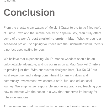
to come.
Conclusion
From the crystal-clear waters of Molokini Crater to the turtle-filled reefs
of Turtle Town and the serene beauty of Kapalua Bay, Maui truly offers
some of the world’s
best snorkeling spots in Maui
. Whether you’re a
seasoned pro or just dipping your toes into the underwater world, there’s
a perfect spot waiting for you.
We believe that experiencing Maui’s marine wonders should be an
unforgettable adventure, and it’s our mission at Maui Snorkel Charters
to provide just that. With our custom-designed boat, “No Ka Oi,” our
local expertise, and a deep commitment to family values and
community involvement, we ensure a safe, fun, and educational
journey. We emphasize responsible snorkeling practices, teaching you
how to interact with the ocean in a way that preserves its beauty for
future generations.
So, when you’re ready to explore the vibrant underwater landscapes,