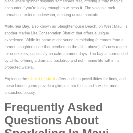
place where spinner dolphins sometimes rest, offering a truly magical
encounter if you’re lucky enough to witness it. The volcanic rock
formations extend underwater, creating unique habitats.
Mokuleia Bay
, also known as Slaughterhouse Beach, on West Maui, is
another Marine Life Conservation District that offers a unique
experience. While its name might sound intimidating (it comes from a
former slaughterhouse that perched on the cliffs above), it’s now a gem
for snorkelers, especially on calm summer days. The bay is surrounded
by cliffs, offering a dramatic backdrop and rich marine life within its
protected waters.
Exploring the
Island of Maui
offers endless possibilities for findy, and
these hidden gems provide a glimpse into the island’s wilder, more
untouched beauty.
Frequently Asked
Questions About