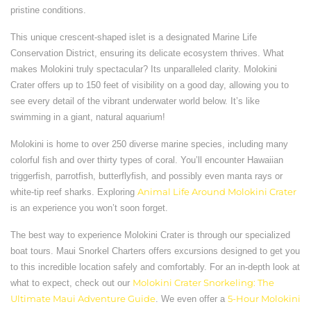
pristine conditions.
This unique crescent-shaped islet is a designated Marine Life
Conservation District, ensuring its delicate ecosystem thrives. What
makes Molokini truly spectacular? Its unparalleled clarity. Molokini
Crater offers up to 150 feet of visibility on a good day, allowing you to
see every detail of the vibrant underwater world below. It’s like
swimming in a giant, natural aquarium!
Molokini is home to over 250 diverse marine species, including many
colorful fish and over thirty types of coral. You’ll encounter Hawaiian
triggerfish, parrotfish, butterflyfish, and possibly even manta rays or
white-tip reef sharks. Exploring
Animal Life Around Molokini Crater
is an experience you won’t soon forget.
The best way to experience Molokini Crater is through our specialized
boat tours. Maui Snorkel Charters offers excursions designed to get you
to this incredible location safely and comfortably. For an in-depth look at
what to expect, check out our
Molokini Crater Snorkeling: The
Ultimate Maui Adventure Guide
. We even offer a
5-Hour Molokini