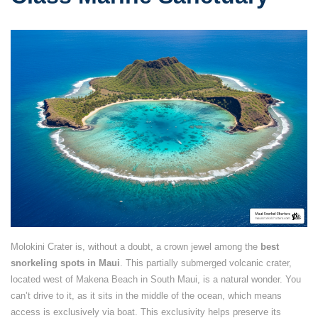
Molokini Crater is, without a doubt, a crown jewel among the
best
snorkeling spots in Maui
. This partially submerged volcanic crater,
located west of Makena Beach in South Maui, is a natural wonder. You
can’t drive to it, as it sits in the middle of the ocean, which means
access is exclusively via boat. This exclusivity helps preserve its