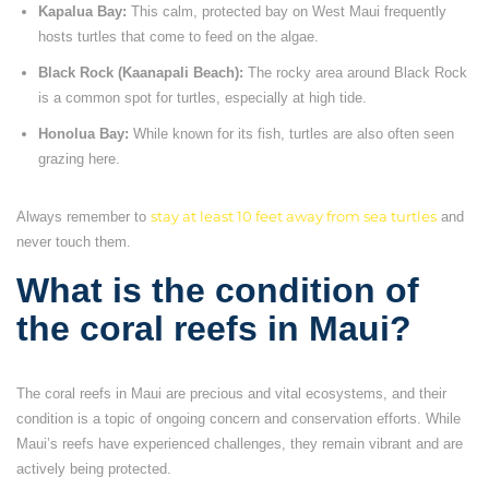
Kapalua Bay:
This calm, protected bay on West Maui frequently
hosts turtles that come to feed on the algae.
Black Rock (Kaanapali Beach):
The rocky area around Black Rock
is a common spot for turtles, especially at high tide.
Honolua Bay:
While known for its fish, turtles are also often seen
grazing here.
Always remember to
stay at least 10 feet away from sea turtles
and
never touch them.
What is the condition of
the coral reefs in Maui?
The coral reefs in Maui are precious and vital ecosystems, and their
condition is a topic of ongoing concern and conservation efforts. While
Maui’s reefs have experienced challenges, they remain vibrant and are
actively being protected.