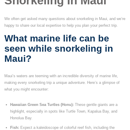
Snorkeling In Maui
We often get asked many questions about snorkeling in Maui, and we’re
happy to share our local expertise to help you plan your perfect trip.
What marine life can be
seen while snorkeling in
Maui?
Maui’s waters are teeming with an incredible diversity of marine life,
making every snorkeling trip a unique adventure. Here’s a glimpse of
what you might encounter:
Hawaiian Green Sea Turtles (Honu):
These gentle giants are a
highlight, especially in spots like Turtle Town, Kapalua Bay, and
Honolua Bay.
Fish:
Expect a kaleidoscope of colorful reef fish, including the