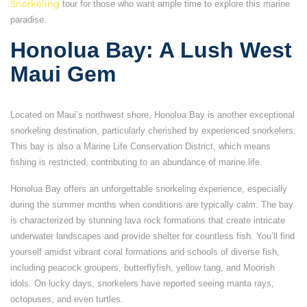
Snorkeling
tour for those who want ample time to explore this marine
paradise.
Honolua Bay: A Lush West
Maui Gem
Located on Maui’s northwest shore, Honolua Bay is another exceptional
snorkeling destination, particularly cherished by experienced snorkelers.
This bay is also a Marine Life Conservation District, which means
fishing is restricted, contributing to an abundance of marine life.
Honolua Bay offers an unforgettable snorkeling experience, especially
during the summer months when conditions are typically calm. The bay
is characterized by stunning lava rock formations that create intricate
underwater landscapes and provide shelter for countless fish. You’ll find
yourself amidst vibrant coral formations and schools of diverse fish,
including peacock groupers, butterflyfish, yellow tang, and Moorish
idols. On lucky days, snorkelers have reported seeing manta rays,
octopuses, and even turtles.