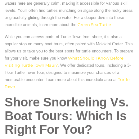
waters here are generally calm, making it accessible for various skill
levels. You’ll often find turtles munching on algae along the rocky areas
or gracefully gliding through the water. For a deeper dive into these
incredible animals, learn more about the
Green Sea Turtle
.
While you can access parts of Turtle Town from shore, it’s also a
popular stop on many boat tours, often paired with Molokini Crater. This
allows us to take you to the best spots for turtle encounters. To prepare
for your visit, make sure you know
What Should I Know Before
Visiting Turtle Town Maui?
. We offer dedicated tours, including a 3-
Hour Turtle Town Tour, designed to maximize your chances of a
memorable encounter. Learn more about this incredible area at
Turtle
Town
.
Shore Snorkeling Vs.
Boat Tours: Which Is
Right For You?