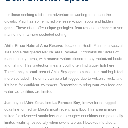
For those seeking a bit more adventure or wanting to escape the
crowds, Maui has some incredible lesser-known spots and hidden
gems. These often offer unique geological features and a chance to see
marine life in a more secluded setting.
Ahihi-Kinau Natural Area Reserve
, located in South Maui, is a special
area and a designated Natural Area Reserve. It contains 807 acres of
marine ecosystems, with reserve waters closed to any motorized boats
and fishing. This protection means you’ll often find bigger fish here.
There’s only a small area of Ahihi Bay open to public use, making it feel
more secluded. The entry can be a bit rugged due to volcanic rock, and
it’s best for confident swimmers. Remember to bring your own food and
water, as facilities are limited.
Just beyond Ahihi-Kinau lies
La Perouse Bay
, known for its rugged
coastline formed by Maui’s most recent lava flow. This area is more
suited for advanced snorkelers due to rougher conditions and potentially
limited visibility, especially when swells are up. However, it’s also a