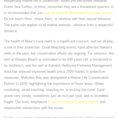
Respecting marine life is paramount. When you encounter Hawaiian
Green Sea Turtles, or
honu
, remember they are a threatened species. It
is recommended that you
stay at least 10 feet away from sea turtles
.
Do not touch them, chase them, or interfere with their natural behavior.
The same rule applies to all marine animals—observe from a respectful
distance.
The health of Maui’s coral reefs is a significant concern, and we all play
a role in their protection. Coral bleaching events have affected Hawaii’s
reefs in the past, but conservation efforts are ongoing. For instance, the
reef at Olowalu Beach is estimated to be 500 years old, a testament to
its resilience, and the reef at Kahekili Herbivore Fisheries Management
Area has enjoyed improved health since 2009 thanks to protective
measures. Mokuleia Bay was designated a Marine Life Conservation
District in 1978, highlighting the importance of these areas. When
snorkeling, avoid touching, standing on, or kicking the coral. Coral
grows very slowly, sometimes just an inch per year, and is incredibly
fragile. Our tours emphasize
Environmental Sustainability
and
responsible interactions with the ocean.