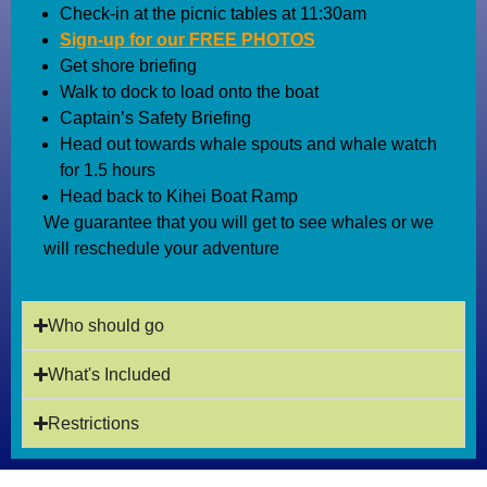
Check-in at the picnic tables at 11:30am
Sign-up for our FREE PHOTOS
Get shore briefing
Walk to dock to load onto the boat
Captain’s Safety Briefing
Head out towards whale spouts and whale watch
for 1.5 hours
Head back to Kihei Boat Ramp
We guarantee that you will get to see whales or we
will reschedule your adventure
Who should go
What's Included
Restrictions