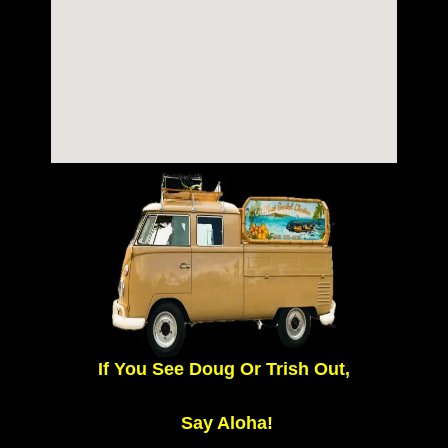
If You See Doug Or Trish Out,
Say Aloha!