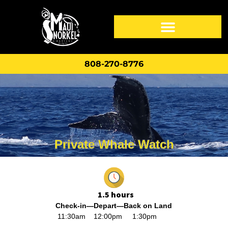
808-270-8776
Private Whale Watch
1.
5 hours
Check-in—Depart—
Back on Land
11:30am 12:00pm 1:30pm