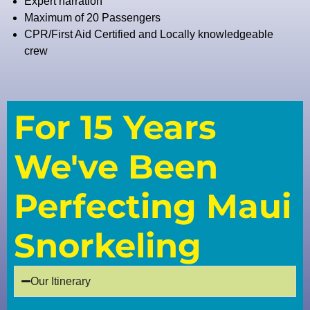
Expert narration
Maximum of 20 Passengers
CPR/First Aid Certified and Locally knowledgeable
crew
For 15 Years
We've Been
Perfecting Maui
Snorkeling
Our Itinerary