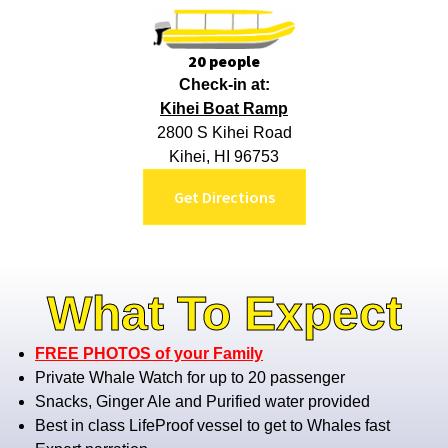
20 people
Check-in at:
Kihei Boat Ramp
2800 S Kihei Road
Kihei, HI 96753
Get Directions
What To Expect
FREE PHOTOS of your Family
Private Whale Watch for up to 20 passenger
Snacks, Ginger Ale and Purified water provided
Best in class LifeProof vessel to get to Whales fast