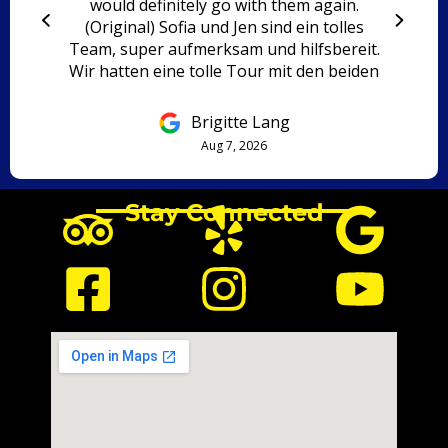
would definitely go with them again.
(Original) Sofia und Jen sind ein tolles
Team, super aufmerksam und hilfsbereit.
Wir hatten eine tolle Tour mit den beiden
und würden immer wieder mit ihnen
fahren.
Brigitte Lang
Aug 7, 2026
Stay Connected