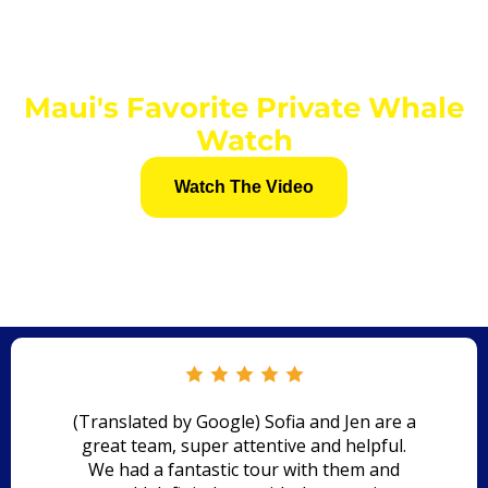
Maui's Favorite Private Whale
Watch
Watch The Video
(Translated by Google) Sofia and Jen are a
great team, super attentive and helpful.
We had a fantastic tour with them and