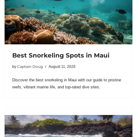
Best Snorkeling Spots in Maui
Captain Doug
by
August 11, 2026
Discover the best snorkeling in Maui with our guide to pristine
reefs, vibrant marine life, and top-rated dive sites.