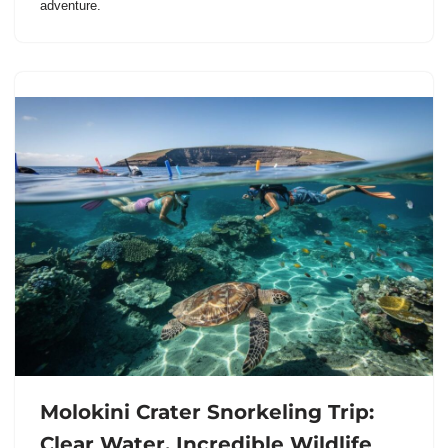
adventure.
Molokini Crater Snorkeling Trip:
Clear Water, Incredible Wildlife