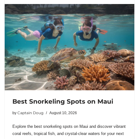
Best Snorkeling Spots on Maui
Captain Doug
by
August 10, 2026
Explore the best snorkeling spots on Maui and discover vibrant
coral reefs, tropical fish, and crystal-clear waters for your next