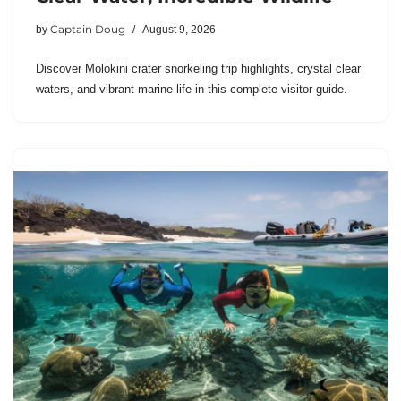
Captain Doug
by
August 9, 2026
Discover Molokini crater snorkeling trip highlights, crystal clear
waters, and vibrant marine life in this complete visitor guide.