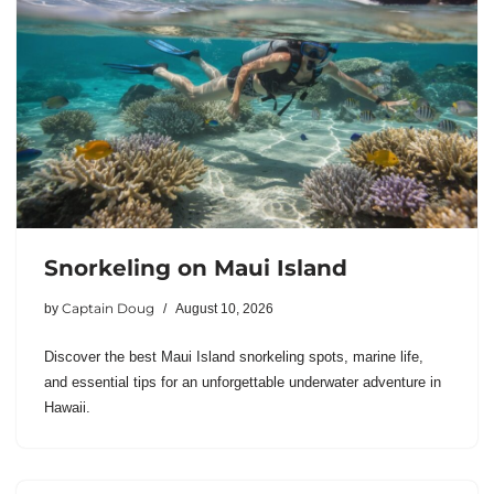
Snorkeling on Maui Island
Captain Doug
by
August 10, 2026
Discover the best Maui Island snorkeling spots, marine life,
and essential tips for an unforgettable underwater adventure in
Hawaii.