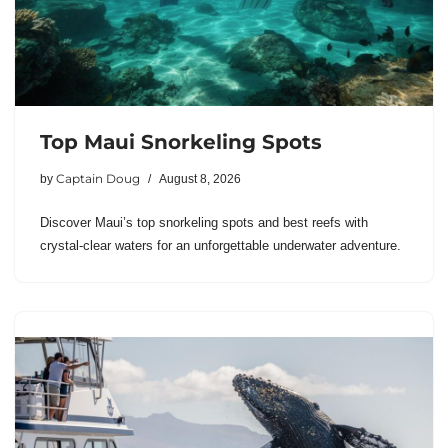
Top Maui Snorkeling Spots
Captain Doug
by
August 8, 2026
Discover Maui’s top snorkeling spots and best reefs with
crystal-clear waters for an unforgettable underwater adventure.