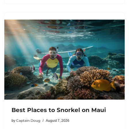
Best Places to Snorkel on Maui
Captain Doug
by
August 7, 2026