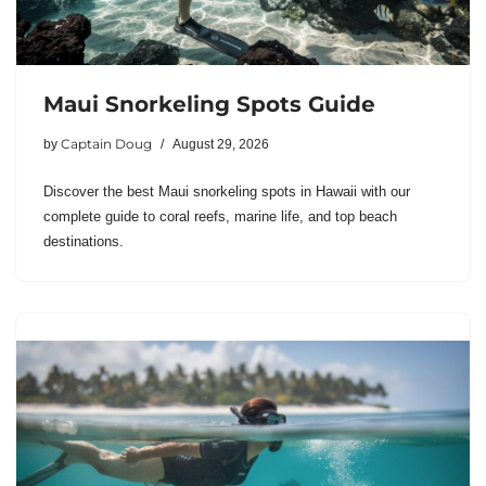
Maui Snorkeling Spots Guide
Captain Doug
by
August 29, 2026
Discover the best Maui snorkeling spots in Hawaii with our
complete guide to coral reefs, marine life, and top beach
destinations.