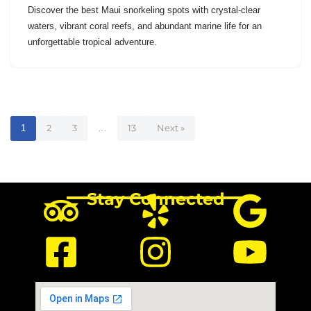
Discover the best Maui snorkeling spots with crystal-clear
waters, vibrant coral reefs, and abundant marine life for an
unforgettable tropical adventure.
1
2
3
…
13
Next »
Stay Connected