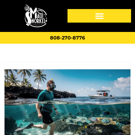
808-270-8776