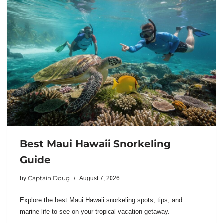
Best Maui Hawaii Snorkeling
Guide
Captain Doug
by
August 7, 2026
Explore the best Maui Hawaii snorkeling spots, tips, and
marine life to see on your tropical vacation getaway.