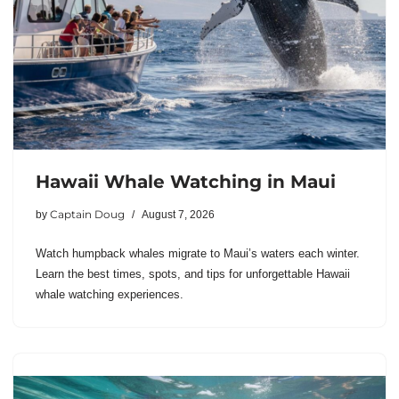
Hawaii Whale Watching in Maui
Captain Doug
by
August 7, 2026
Watch humpback whales migrate to Maui’s waters each winter.
Learn the best times, spots, and tips for unforgettable Hawaii
whale watching experiences.