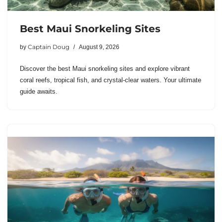
Best Maui Snorkeling Sites
Captain Doug
by
August 9, 2026
Discover the best Maui snorkeling sites and explore vibrant
coral reefs, tropical fish, and crystal-clear waters. Your ultimate
guide awaits.