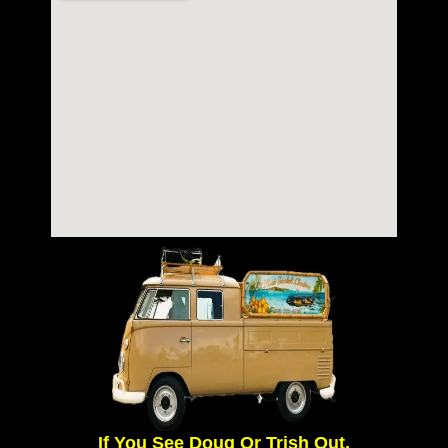
If You See Doug Or Trish Out,