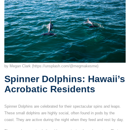
by Megan Clark (https://unsplash.com/@megmakesme)
Spinner Dolphins: Hawaii’s
Acrobatic Residents
Spinner Dolphins are celebrated for their spectacular spins and leaps.
These small dolphins are highly social, often found in pods by the
coast. They are active during the night when they feed and rest by day.