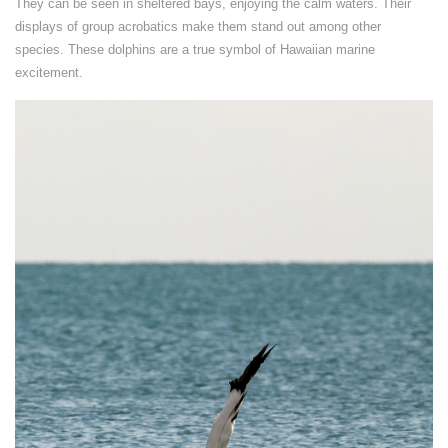
They can be seen in sheltered bays, enjoying the calm waters. Their
displays of group acrobatics make them stand out among other
species. These dolphins are a true symbol of Hawaiian marine
excitement.