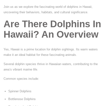
Join us as we explore the fascinating world of dolphins in Hawaii,
uncovering their behaviors, habitats, and cultural significance.
Are There Dolphins In
Hawaii? An Overview
Yes, Hawaii is a prime location for dolphin sightings. Its warm waters
make it an ideal habitat for these fascinating animals.
Several dolphin species thrive in Hawaiian waters, contributing to the
area’s vibrant marine life.
Common species include:
Spinner Dolphins
Bottlenose Dolphins