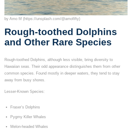
by Amo fif (https://unsplash.com/@amofifty)
Rough-toothed Dolphins
and Other Rare Species
Rough-toothed Dolphins, although less visible, bring diversity to
Hawaiian seas. Their odd appearance distinguishes them from other
common species. Found mostly in deeper waters, they tend to stay
away from busy shores.
Lesser-Known Species:
Fraser’s Dolphins
Pygmy Killer Whales
Melon-headed Whales