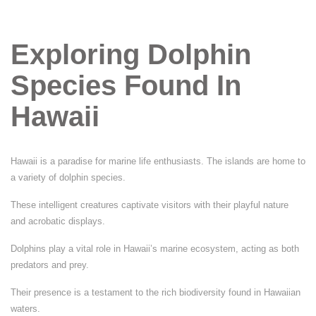
Exploring Dolphin
Species Found In
Hawaii
Hawaii is a paradise for marine life enthusiasts. The islands are home to
a variety of dolphin species.
These intelligent creatures captivate visitors with their playful nature
and acrobatic displays.
Dolphins play a vital role in Hawaii’s marine ecosystem, acting as both
predators and prey.
Their presence is a testament to the rich biodiversity found in Hawaiian
waters.