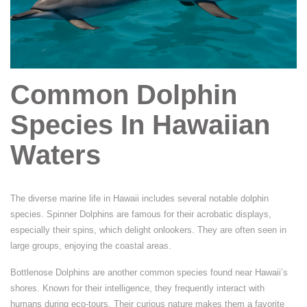
Common Dolphin
Species In Hawaiian
Waters
The diverse marine life in Hawaii includes several notable dolphin
species. Spinner Dolphins are famous for their acrobatic displays,
especially their spins, which delight onlookers. They are often seen in
large groups, enjoying the coastal areas.
Bottlenose Dolphins are another common species found near Hawaii’s
shores. Known for their intelligence, they frequently interact with
humans during eco-tours. Their curious nature makes them a favorite