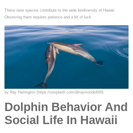
These rarer species contribute to the wide biodiversity of Hawaii.
Observing them requires patience and a bit of luck.
by Ray Harrington (https://unsplash.com/@raymondo600)
Dolphin Behavior And
Social Life In Hawaii