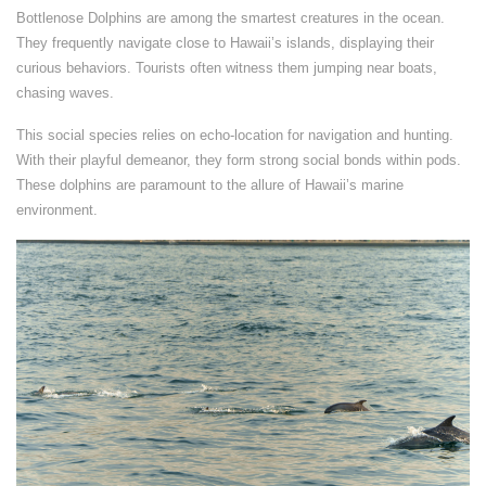
Bottlenose Dolphins are among the smartest creatures in the ocean.
They frequently navigate close to Hawaii’s islands, displaying their
curious behaviors. Tourists often witness them jumping near boats,
chasing waves.
This social species relies on echo-location for navigation and hunting.
With their playful demeanor, they form strong social bonds within pods.
These dolphins are paramount to the allure of Hawaii’s marine
environment.