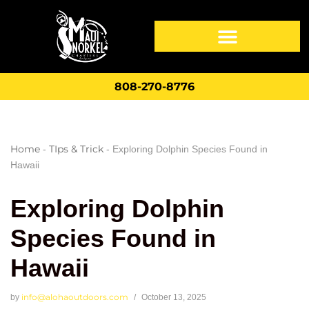
808-270-8776
Home
TIps & Trick
-
-
Exploring Dolphin Species Found in
Hawaii
Exploring Dolphin
Species Found in
Hawaii
info@alohaoutdoors.com
by
October 13, 2025