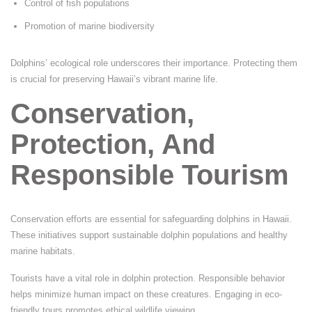
Control of fish populations
Promotion of marine biodiversity
Dolphins’ ecological role underscores their importance. Protecting them
is crucial for preserving Hawaii’s vibrant marine life.
Conservation,
Protection, And
Responsible Tourism
Conservation efforts are essential for safeguarding dolphins in Hawaii.
These initiatives support sustainable dolphin populations and healthy
marine habitats.
Tourists have a vital role in dolphin protection. Responsible behavior
helps minimize human impact on these creatures. Engaging in eco-
friendly tours promotes ethical wildlife viewing.