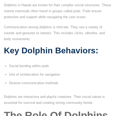
Dolphins in Hawaii are known for their complex social structures. These
marine mammals often travel in groups called pods. Pods ensure
protection and support while navigating the vast ocean.
Communication among dolphins is intricate. They use a variety of
sounds and gestures to interact. This includes clicks, whistles, and
body movements.
Key Dolphin Behaviors:
Social bonding within pods
Use of echolocation for navigation
Diverse communication methods
Dolphins are interactive and playful creatures. Their social nature is
essential for survival and creating strong community bonds.
The Role Of Dolphins