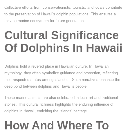
Collective efforts from conservationists, tourists, and locals contribute
to the preservation of Hawaii’s dolphin populations. This ensures a
thriving marine ecosystem for future generations.
Cultural Significance
Of Dolphins In Hawaii
Dolphins hold a revered place in Hawaiian culture. In Hawaiian
mythology, they often symbolize guidance and protection, reflecting
their respected status among islanders. Such narratives enhance the
deep bond between dolphins and Hawaii’s people.
These marine animals are also celebrated in local art and traditional
stories. This cultural richness highlights the enduring influence of
dolphins in Hawaii, enriching the islands’ heritage.
How And Where To