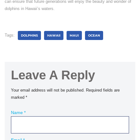
can ensure that future generations will enjoy the beauty and wonder of
dolphins in Hawaii’s waters.
Tags:
DOLPHINS
HAWAII
MAUI
OCEAN
Leave A Reply
Your email address will not be published.
Required fields are
marked
*
Name
*