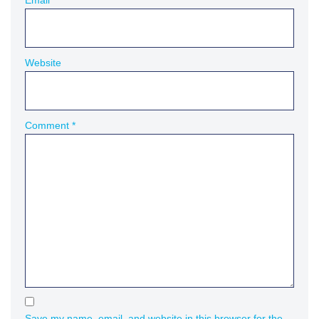
Email
*
Website
Comment
*
Save my name, email, and website in this browser for the