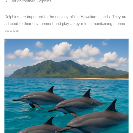
Rough-toothed Dolphins
Dolphins are important to the ecology of the Hawaiian Islands. They are
adapted to their environment and play a key role in maintaining marine
balance.