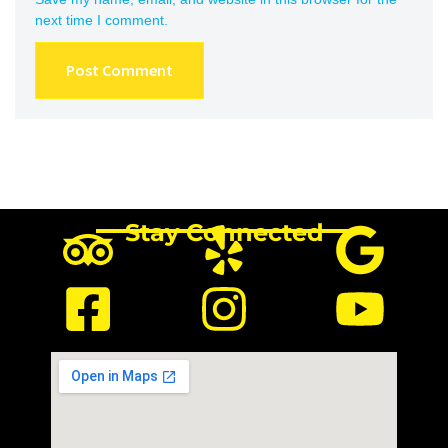
next time I comment.
Stay Connected