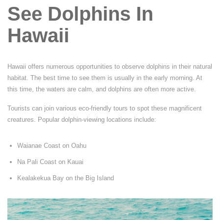
See Dolphins In
Hawaii
Hawaii offers numerous opportunities to observe dolphins in their natural
habitat. The best time to see them is usually in the early morning. At
this time, the waters are calm, and dolphins are often more active.
Tourists can join various eco-friendly tours to spot these magnificent
creatures. Popular dolphin-viewing locations include:
Waianae Coast on Oahu
Na Pali Coast on Kauai
Kealakekua Bay on the Big Island