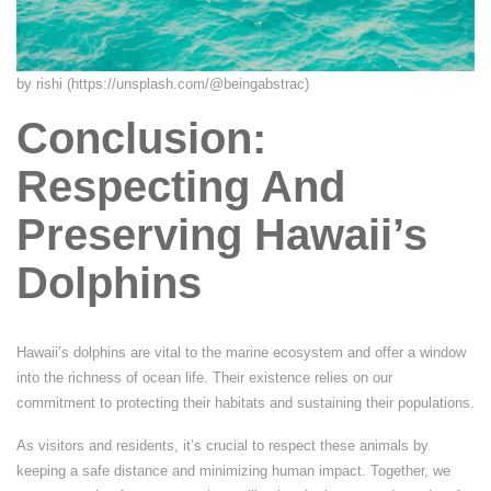
by rishi (https://unsplash.com/@beingabstrac)
Conclusion:
Respecting And
Preserving Hawaii’s
Dolphins
Hawaii’s dolphins are vital to the marine ecosystem and offer a window
into the richness of ocean life. Their existence relies on our
commitment to protecting their habitats and sustaining their populations.
As visitors and residents, it’s crucial to respect these animals by
keeping a safe distance and minimizing human impact. Together, we