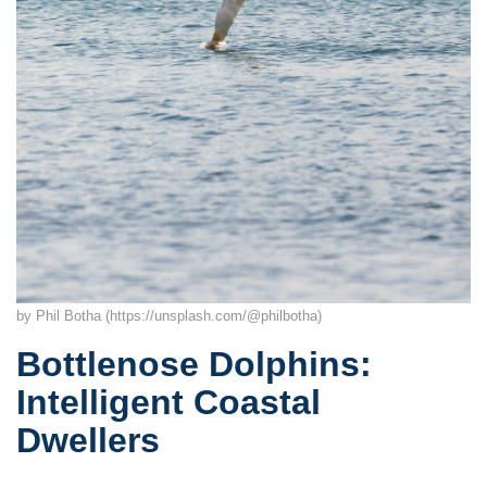
by Phil Botha (https://unsplash.com/@philbotha)
Bottlenose Dolphins:
Intelligent Coastal
Dwellers