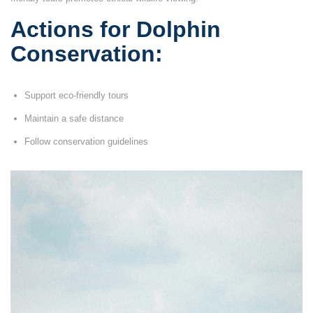
Actions for Dolphin
Conservation:
Support eco-friendly tours
Maintain a safe distance
Follow conservation guidelines