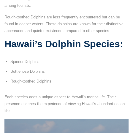
among tourists.
Rough-toothed Dolphins are less frequently encountered but can be
found in deeper waters. These dolphins are known for their distinctive
appearance and quieter existence compared to other species.
Hawaii’s Dolphin Species:
Spinner Dolphins
Bottlenose Dolphins
Rough-toothed Dolphins
Each species adds a unique aspect to Hawaii’s marine life. Their
presence enriches the experience of viewing Hawaii’s abundant ocean
life.