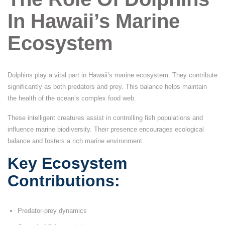
In Hawaii’s Marine
Ecosystem
Dolphins play a vital part in Hawaii’s marine ecosystem. They contribute
significantly as both predators and prey. This balance helps maintain
the health of the ocean’s complex food web.
These intelligent creatures assist in controlling fish populations and
influence marine biodiversity. Their presence encourages ecological
balance and fosters a rich marine environment.
Key Ecosystem
Contributions:
Predator-prey dynamics