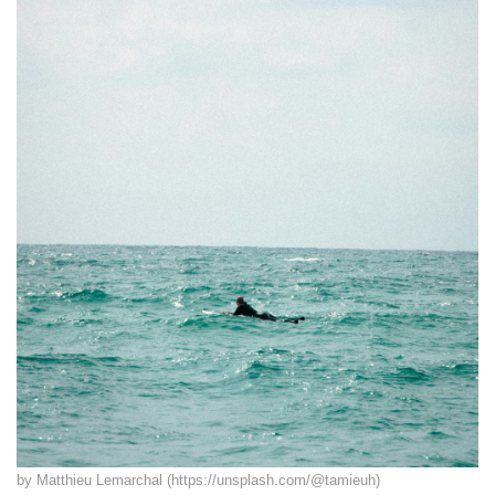
by Matthieu Lemarchal (https://unsplash.com/@tamieuh)