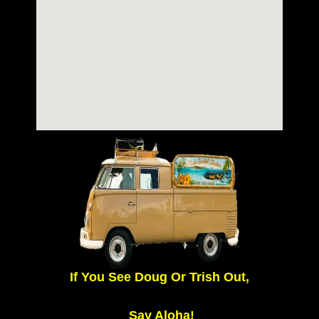
If You See Doug Or Trish Out,
Say Aloha!