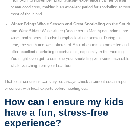
From April to November, Maui typically experiences calmer overall
ocean conditions, making it an excellent period for snorkeling across
most of the island.
Winter Brings Whale Season and Great Snorkeling on the South
and West Sides:
While winter (December to March) can bring more
winds and storms, it’s also humpback whale season! During this
time, the south and west shores of Maui often remain protected and
offer excellent snorkeling opportunities, especially in the mornings.
You might even get to combine your snorkeling with some incredible
whale watching from your boat tour!
That local conditions can vary, so always check a current ocean report
or consult with local experts before heading out.
How can I ensure my kids
have a fun, stress-free
experience?