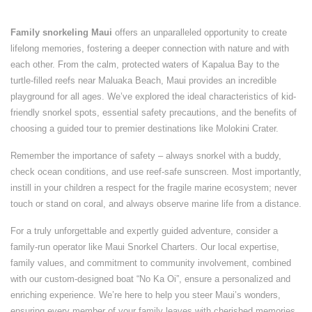
Family snorkeling Maui
offers an unparalleled opportunity to create
lifelong memories, fostering a deeper connection with nature and with
each other. From the calm, protected waters of Kapalua Bay to the
turtle-filled reefs near Maluaka Beach, Maui provides an incredible
playground for all ages. We’ve explored the ideal characteristics of kid-
friendly snorkel spots, essential safety precautions, and the benefits of
choosing a guided tour to premier destinations like Molokini Crater.
Remember the importance of safety – always snorkel with a buddy,
check ocean conditions, and use reef-safe sunscreen. Most importantly,
instill in your children a respect for the fragile marine ecosystem; never
touch or stand on coral, and always observe marine life from a distance.
For a truly unforgettable and expertly guided adventure, consider a
family-run operator like Maui Snorkel Charters. Our local expertise,
family values, and commitment to community involvement, combined
with our custom-designed boat “No Ka Oi”, ensure a personalized and
enriching experience. We’re here to help you steer Maui’s wonders,
ensuring every member of your family leaves with cherished memories