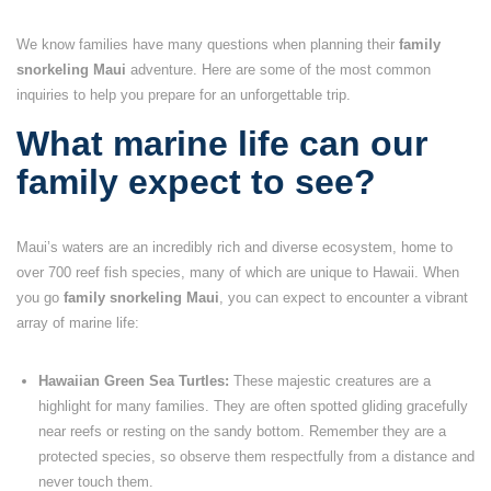
We know families have many questions when planning their
family
snorkeling Maui
adventure. Here are some of the most common
inquiries to help you prepare for an unforgettable trip.
What marine life can our
family expect to see?
Maui’s waters are an incredibly rich and diverse ecosystem, home to
over 700 reef fish species, many of which are unique to Hawaii. When
you go
family snorkeling Maui
, you can expect to encounter a vibrant
array of marine life:
Hawaiian Green Sea Turtles:
These majestic creatures are a
highlight for many families. They are often spotted gliding gracefully
near reefs or resting on the sandy bottom. Remember they are a
protected species, so observe them respectfully from a distance and
never touch them.