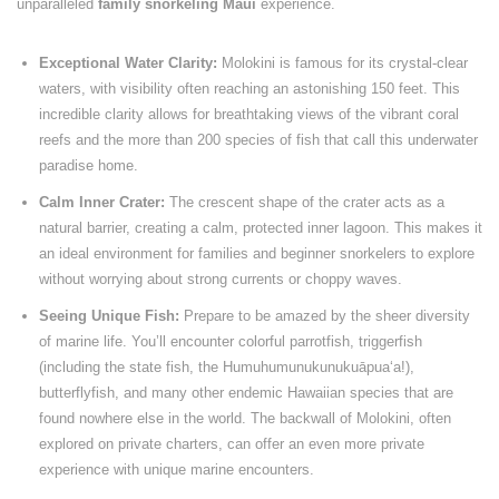
unparalleled
family snorkeling Maui
experience.
Exceptional Water Clarity:
Molokini is famous for its crystal-clear
waters, with visibility often reaching an astonishing 150 feet. This
incredible clarity allows for breathtaking views of the vibrant coral
reefs and the more than 200 species of fish that call this underwater
paradise home.
Calm Inner Crater:
The crescent shape of the crater acts as a
natural barrier, creating a calm, protected inner lagoon. This makes it
an ideal environment for families and beginner snorkelers to explore
without worrying about strong currents or choppy waves.
Seeing Unique Fish:
Prepare to be amazed by the sheer diversity
of marine life. You’ll encounter colorful parrotfish, triggerfish
(including the state fish, the Humuhumunukunukuāpuaʻa!),
butterflyfish, and many other endemic Hawaiian species that are
found nowhere else in the world. The backwall of Molokini, often
explored on private charters, can offer an even more private
experience with unique marine encounters.