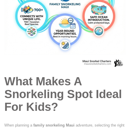
What Makes A
Snorkeling Spot Ideal
For Kids?
When planning a
family snorkeling Maui
adventure, selecting the right