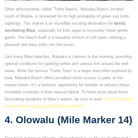
Often affectionately called “Turtle Beach,” Maluaka Beach, located
south of Wailea, is renowned for its high probability of green sea turtle
sightings. This makes it an incredibly exciting destination for
family
snorkeling Maui
, especially for kids eager to encounter these gentle
giants. The beach itself is a beautiful stretch of soft sand, offering a
pleasant and easy entry into the ocean.
Like many Maui beaches, Maluaka is calmest in the morning, providing
optimal conditions for spotting turtles and various fish around the reef
areas. While the famous “Turtle Town” is a larger area often explored by
boat, Maluaka Beach offers excellent shore access to parts of this
marine haven. It’s a fantastic opportunity for families to witness these
incredible creatures in their natural habitat. To learn more about these
fascinating residents of Maui’s waters, be sure to read
What Should I
Know Before Visiting Turtle Town Maui?
.
4. Olowalu (Mile Marker 14)