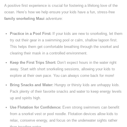
A positive first experience is crucial for fostering a lifelong love of the
ocean. Here’s how we help ensure your kids have a fun, stress-free
family snorkeling Maui
adventure:
Practice in a Pool First:
If your kids are new to snorkeling, let them
try out their gear in a swimming pool or calm, shallow lagoon first.
This helps them get comfortable breathing through the snorkel and
clearing their mask in a controlled environment.
Keep the First Trips Short:
Don’t expect hours in the water right
away. Start with short snorkeling sessions, allowing your kids to
explore at their own pace. You can always come back for more!
Bring Snacks and Water:
Hungry or thirsty kids are unhappy kids.
Pack plenty of their favorite snacks and water to keep energy levels
up and spirits high.
Use Flotation for Confidence:
Even strong swimmers can benefit
from a snorkel vest or pool noodle. Flotation devices allow kids to
relax, conserve energy, and focus on the underwater sights rather
than treading water.