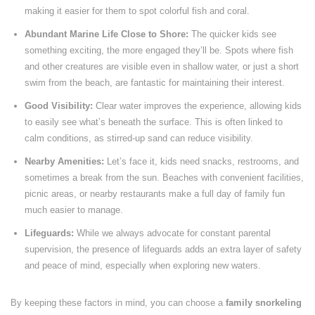
making it easier for them to spot colorful fish and coral.
Abundant Marine Life Close to Shore:
The quicker kids see
something exciting, the more engaged they’ll be. Spots where fish
and other creatures are visible even in shallow water, or just a short
swim from the beach, are fantastic for maintaining their interest.
Good Visibility:
Clear water improves the experience, allowing kids
to easily see what’s beneath the surface. This is often linked to
calm conditions, as stirred-up sand can reduce visibility.
Nearby Amenities:
Let’s face it, kids need snacks, restrooms, and
sometimes a break from the sun. Beaches with convenient facilities,
picnic areas, or nearby restaurants make a full day of family fun
much easier to manage.
Lifeguards:
While we always advocate for constant parental
supervision, the presence of lifeguards adds an extra layer of safety
and peace of mind, especially when exploring new waters.
By keeping these factors in mind, you can choose a
family snorkeling