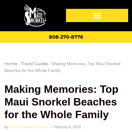
808-270-8776
Home
Travel Guides
-
-
Making Memories: Top Maui Snorkel
Beaches for the Whole Family
Making Memories: Top
Maui Snorkel Beaches
for the Whole Family
Maui Snorkel Charters
by
February 6, 2026