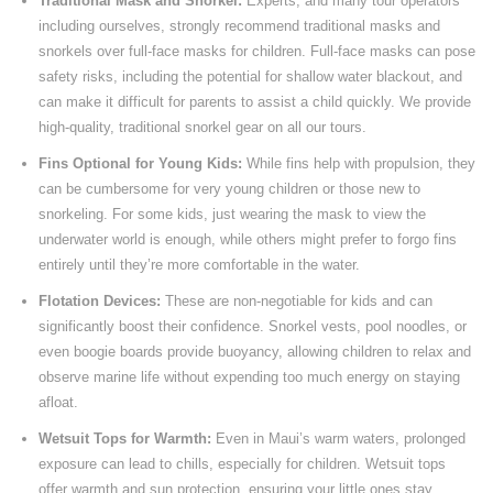
Traditional Mask and Snorkel:
Experts, and many tour operators
including ourselves, strongly recommend traditional masks and
snorkels over full-face masks for children. Full-face masks can pose
safety risks, including the potential for shallow water blackout, and
can make it difficult for parents to assist a child quickly. We provide
high-quality, traditional snorkel gear on all our tours.
Fins Optional for Young Kids:
While fins help with propulsion, they
can be cumbersome for very young children or those new to
snorkeling. For some kids, just wearing the mask to view the
underwater world is enough, while others might prefer to forgo fins
entirely until they’re more comfortable in the water.
Flotation Devices:
These are non-negotiable for kids and can
significantly boost their confidence. Snorkel vests, pool noodles, or
even boogie boards provide buoyancy, allowing children to relax and
observe marine life without expending too much energy on staying
afloat.
Wetsuit Tops for Warmth:
Even in Maui’s warm waters, prolonged
exposure can lead to chills, especially for children. Wetsuit tops
offer warmth and sun protection, ensuring your little ones stay