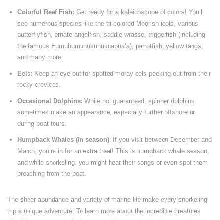
Colorful Reef Fish:
Get ready for a kaleidoscope of colors! You’ll
see numerous species like the tri-colored Moorish idols, various
butterflyfish, ornate angelfish, saddle wrasse, triggerfish (including
the famous Humuhumunukunukuāpuaʻa), parrotfish, yellow tangs,
and many more.
Eels:
Keep an eye out for spotted moray eels peeking out from their
rocky crevices.
Occasional Dolphins:
While not guaranteed, spinner dolphins
sometimes make an appearance, especially further offshore or
during boat tours.
Humpback Whales (in season):
If you visit between December and
March, you’re in for an extra treat! This is humpback whale season,
and while snorkeling, you might hear their songs or even spot them
breaching from the boat.
The sheer abundance and variety of marine life make every snorkeling
trip a unique adventure. To learn more about the incredible creatures