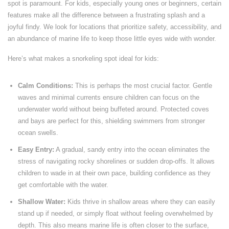
spot is paramount. For kids, especially young ones or beginners, certain
features make all the difference between a frustrating splash and a
joyful findy. We look for locations that prioritize safety, accessibility, and
an abundance of marine life to keep those little eyes wide with wonder.
Here’s what makes a snorkeling spot ideal for kids:
Calm Conditions:
This is perhaps the most crucial factor. Gentle
waves and minimal currents ensure children can focus on the
underwater world without being buffeted around. Protected coves
and bays are perfect for this, shielding swimmers from stronger
ocean swells.
Easy Entry:
A gradual, sandy entry into the ocean eliminates the
stress of navigating rocky shorelines or sudden drop-offs. It allows
children to wade in at their own pace, building confidence as they
get comfortable with the water.
Shallow Water:
Kids thrive in shallow areas where they can easily
stand up if needed, or simply float without feeling overwhelmed by
depth. This also means marine life is often closer to the surface,