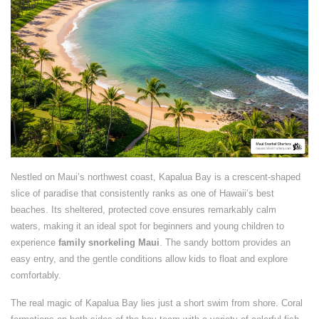
Nestled on Maui’s northwest coast, Kapalua Bay is a crescent-shaped
slice of paradise that consistently ranks as one of Hawaii’s best
beaches. Its sheltered, protected cove ensures remarkably calm
waters, making it an ideal spot for beginners and young children to
experience
family snorkeling Maui
. The sandy bottom provides an
easy entry, and the gentle conditions allow kids to float and explore
comfortably.
The real magic of Kapalua Bay lies just a short swim from shore. Coral