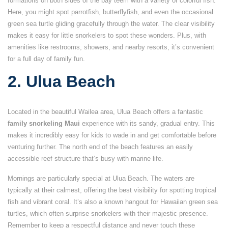
formations on both sides of the bay teem with a variety of colorful fish.
Here, you might spot parrotfish, butterflyfish, and even the occasional
green sea turtle gliding gracefully through the water. The clear visibility
makes it easy for little snorkelers to spot these wonders. Plus, with
amenities like restrooms, showers, and nearby resorts, it’s convenient
for a full day of family fun.
2. Ulua Beach
Located in the beautiful Wailea area, Ulua Beach offers a fantastic
family snorkeling Maui
experience with its sandy, gradual entry. This
makes it incredibly easy for kids to wade in and get comfortable before
venturing further. The north end of the beach features an easily
accessible reef structure that’s busy with marine life.
Mornings are particularly special at Ulua Beach. The waters are
typically at their calmest, offering the best visibility for spotting tropical
fish and vibrant coral. It’s also a known hangout for Hawaiian green sea
turtles, which often surprise snorkelers with their majestic presence.
Remember to keep a respectful distance and never touch these