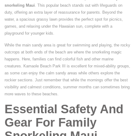
snorkeling Maui
. This popular beach stands out with lifeguards on
duty, offering an extra layer of reassurance for parents. Beyond the
water, a spacious grassy lawn provides the perfect spot for picnics,
games, and relaxing under the Hawaiian sun, complete with a
playground for younger kids.
While the main sandy area is great for swimming and playing, the rocky
outcrops at both ends of the beach are where the snorkeling magic
happens. Here, families can find colorful fish and other marine
creatures. Kamaole Beach Park III is excellent for mixed-ability groups,
as some can enjoy the calm sandy areas while others explore the
rockier sections. Just remember that while the mornings offer the best
visibility and calmest conditions, summer months can sometimes bring
more waves to these beaches.
Essential Safety And
Gear For Family
Snorkeling Maui