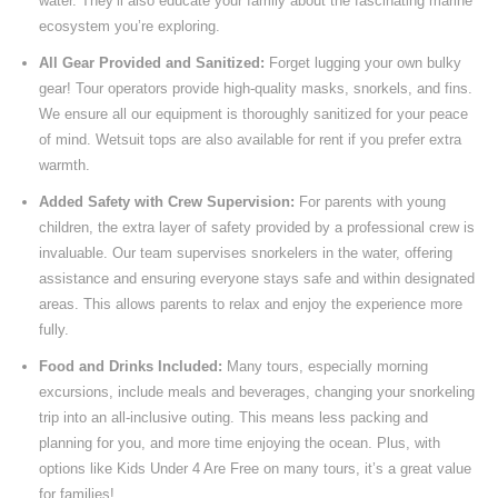
water. They’ll also educate your family about the fascinating marine
ecosystem you’re exploring.
All Gear Provided and Sanitized:
Forget lugging your own bulky
gear! Tour operators provide high-quality masks, snorkels, and fins.
We ensure all our equipment is thoroughly sanitized for your peace
of mind. Wetsuit tops are also available for rent if you prefer extra
warmth.
Added Safety with Crew Supervision:
For parents with young
children, the extra layer of safety provided by a professional crew is
invaluable. Our team supervises snorkelers in the water, offering
assistance and ensuring everyone stays safe and within designated
areas. This allows parents to relax and enjoy the experience more
fully.
Food and Drinks Included:
Many tours, especially morning
excursions, include meals and beverages, changing your snorkeling
trip into an all-inclusive outing. This means less packing and
planning for you, and more time enjoying the ocean. Plus, with
options like Kids Under 4 Are Free on many tours, it’s a great value
for families!