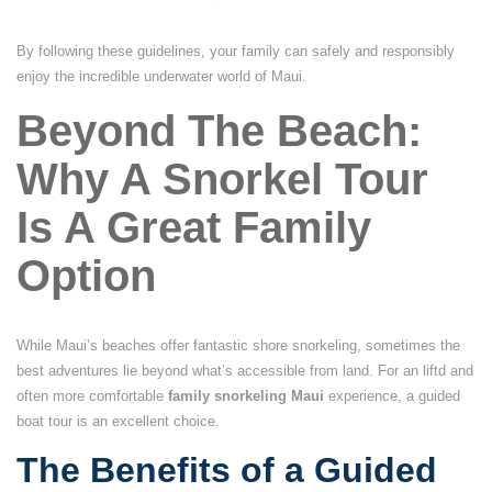
By following these guidelines, your family can safely and responsibly
enjoy the incredible underwater world of Maui.
Beyond The Beach:
Why A Snorkel Tour
Is A Great Family
Option
While Maui’s beaches offer fantastic shore snorkeling, sometimes the
best adventures lie beyond what’s accessible from land. For an liftd and
often more comfortable
family snorkeling Maui
experience, a guided
boat tour is an excellent choice.
The Benefits of a Guided