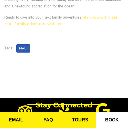
and a newfound appreciation for the ocean.
Ready to dive into your next family adventure?
Plan your ultimate
Maui family adventure with us!
Tags:
MAUI
Stay Connected
EMAIL
FAQ
TOURS
BOOK