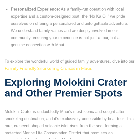
Personalized Experience:
As a family-run operation with local
expertise and a custom-designed boat, the “No Ka Oi,” we pride
ourselves on offering a personalized and unforgettable adventure.
We understand family values and are deeply involved in our
community, ensuring your experience is not just a tour, but a
genuine connection with Maui.
To explore the wonderful world of guided family adventures, dive into our
Family Friendly Snorkeling Cruises in Maui
.
Exploring Molokini Crater
and Other Premier Spots
Molokini Crater is undoubtedly Maui’s most iconic and sought-after
snorkeling destination, and it’s exclusively accessible by boat tour. This
rare, crescent-shaped volcanic islet rises from the sea, forming a
protected Marine Life Conservation District that promises an