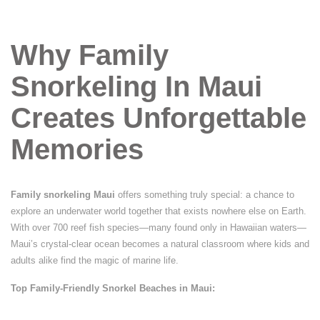
Why Family
Snorkeling In Maui
Creates Unforgettable
Memories
Family snorkeling Maui
offers something truly special: a chance to
explore an underwater world together that exists nowhere else on Earth.
With over 700 reef fish species—many found only in Hawaiian waters—
Maui’s crystal-clear ocean becomes a natural classroom where kids and
adults alike find the magic of marine life.
Top Family-Friendly Snorkel Beaches in Maui: