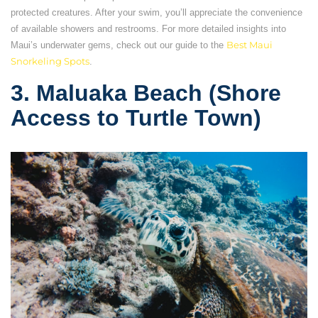
protected creatures. After your swim, you’ll appreciate the convenience
of available showers and restrooms. For more detailed insights into
Maui’s underwater gems, check out our guide to the
Best Maui
Snorkeling Spots
.
3. Maluaka Beach (Shore
Access to Turtle Town)