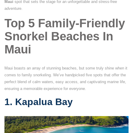
Maui
spot that sets the stage for an unforgettable and stress-free
adventure.
Top 5 Family-Friendly
Snorkel Beaches In
Maui
Maui boasts an array of stunning beaches, but some truly shine when it
comes to family snorkeling. We’ve handpicked five spots that offer the
perfect blend of calm waters, easy access, and captivating marine life,
ensuring a memorable experience for everyone.
1. Kapalua Bay