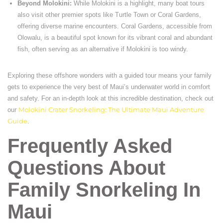
Beyond Molokini:
While Molokini is a highlight, many boat tours
also visit other premier spots like Turtle Town or Coral Gardens,
offering diverse marine encounters. Coral Gardens, accessible from
Olowalu, is a beautiful spot known for its vibrant coral and abundant
fish, often serving as an alternative if Molokini is too windy.
Exploring these offshore wonders with a guided tour means your family
gets to experience the very best of Maui’s underwater world in comfort
and safety. For an in-depth look at this incredible destination, check out
our
Molokini Crater Snorkeling: The Ultimate Maui Adventure
Guide
.
Frequently Asked
Questions About
Family Snorkeling In
Maui