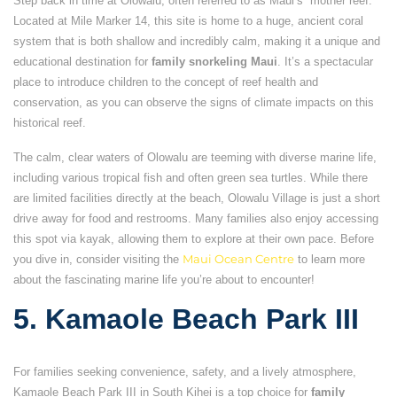
Step back in time at Olowalu, often referred to as Maui’s “mother reef.”
Located at Mile Marker 14, this site is home to a huge, ancient coral
system that is both shallow and incredibly calm, making it a unique and
educational destination for
family snorkeling Maui
. It’s a spectacular
place to introduce children to the concept of reef health and
conservation, as you can observe the signs of climate impacts on this
historical reef.
The calm, clear waters of Olowalu are teeming with diverse marine life,
including various tropical fish and often green sea turtles. While there
are limited facilities directly at the beach, Olowalu Village is just a short
drive away for food and restrooms. Many families also enjoy accessing
this spot via kayak, allowing them to explore at their own pace. Before
you dive in, consider visiting the
Maui Ocean Centre
to learn more
about the fascinating marine life you’re about to encounter!
5. Kamaole Beach Park III
For families seeking convenience, safety, and a lively atmosphere,
Kamaole Beach Park III in South Kihei is a top choice for
family