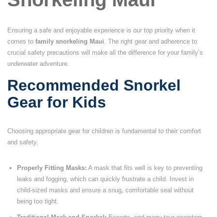
Ensuring a safe and enjoyable experience is our top priority when it
comes to
family snorkeling Maui
. The right gear and adherence to
crucial safety precautions will make all the difference for your family’s
underwater adventure.
Recommended Snorkel
Gear for Kids
Choosing appropriate gear for children is fundamental to their comfort
and safety.
Properly Fitting Masks:
A mask that fits well is key to preventing
leaks and fogging, which can quickly frustrate a child. Invest in
child-sized masks and ensure a snug, comfortable seal without
being too tight.