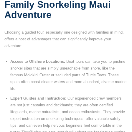
Family Snorkeling Maui
Adventure
Choosing a guided tour, especially one designed with families in mind,
offers a host of advantages that can significantly improve your
adventure:
Access to Offshore Locations:
Boat tours can take you to pristine
snorkel sites that are simply unreachable from shore, like the
famous Molokini Crater or secluded parts of Turtle Town. These
spots often boast clearer waters and more abundant, diverse marine
life.
Expert Guides and Instruction:
Our experienced crew members
are not just captains and deckhands; they are often certified
lifeguards, marine naturalists, and ocean enthusiasts. They provide
expert instruction on snorkeling techniques, offer valuable safety
tips, and can even help nervous beginners feel comfortable in the