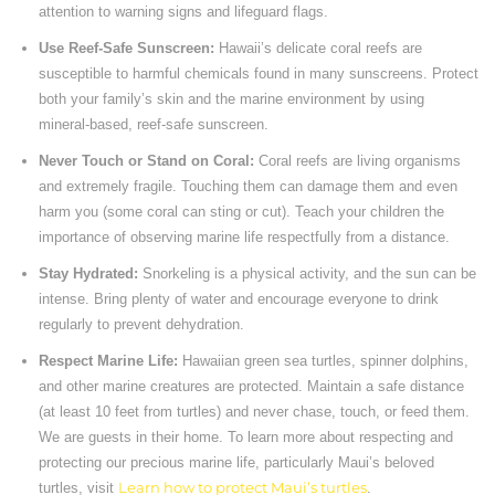
attention to warning signs and lifeguard flags.
Use Reef-Safe Sunscreen:
Hawaii’s delicate coral reefs are
susceptible to harmful chemicals found in many sunscreens. Protect
both your family’s skin and the marine environment by using
mineral-based, reef-safe sunscreen.
Never Touch or Stand on Coral:
Coral reefs are living organisms
and extremely fragile. Touching them can damage them and even
harm you (some coral can sting or cut). Teach your children the
importance of observing marine life respectfully from a distance.
Stay Hydrated:
Snorkeling is a physical activity, and the sun can be
intense. Bring plenty of water and encourage everyone to drink
regularly to prevent dehydration.
Respect Marine Life:
Hawaiian green sea turtles, spinner dolphins,
and other marine creatures are protected. Maintain a safe distance
(at least 10 feet from turtles) and never chase, touch, or feed them.
We are guests in their home. To learn more about respecting and
protecting our precious marine life, particularly Maui’s beloved
turtles, visit
Learn how to protect Maui’s turtles
.