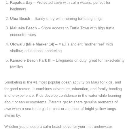
Kapalua Bay
– Protected cove with calm waters, perfect for
beginners
Ulua Beach
– Sandy entry with morning turtle sightings
Maluaka Beach
– Shore access to Turtle Town with high turtle
encounter rates
Olowalu (Mile Marker 14)
– Maui’s ancient “mother reef” with
shallow, educational snorkeling
Kamaole Beach Park III
– Lifeguards on duty, great for mixed-ability
families
Snorkeling is the #1 most popular ocean activity on Maui for kids, and
for good reason. It combines adventure, education, and family bonding
in one experience. Kids develop confidence in the water while learning
about ocean ecosystems. Parents get to share genuine moments of
awe when a sea turtle glides past or a school of bright yellow tangs
swims by.
Whether you choose a calm beach cove for your first underwater