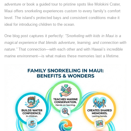
adventure or book a guided tour to pristine spots like Molokini Crater,
Maui offers snorkeling experiences custom to every family’s comfort
level. The island’s protected bays and consistent conditions make it
ideal for introducing children to the ocean.
One blog post captures it perfectly:
“Snorkeling with kids in Maui is a
magical experience that blends adventure, learning, and connection with
nature.”
That connection—with each other and with Hawaii’s incredible
marine environment—is what makes these memories last a lifetime.