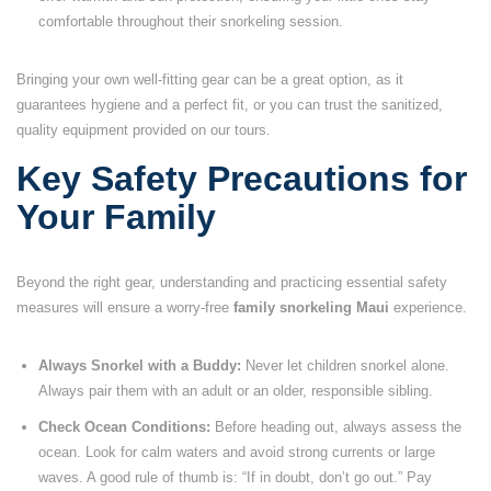
comfortable throughout their snorkeling session.
Bringing your own well-fitting gear can be a great option, as it
guarantees hygiene and a perfect fit, or you can trust the sanitized,
quality equipment provided on our tours.
Key Safety Precautions for
Your Family
Beyond the right gear, understanding and practicing essential safety
measures will ensure a worry-free
family snorkeling Maui
experience.
Always Snorkel with a Buddy:
Never let children snorkel alone.
Always pair them with an adult or an older, responsible sibling.
Check Ocean Conditions:
Before heading out, always assess the
ocean. Look for calm waters and avoid strong currents or large
waves. A good rule of thumb is: “If in doubt, don’t go out.” Pay