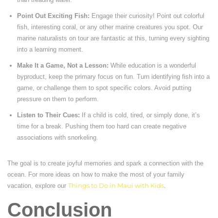
Point Out Exciting Fish:
Engage their curiosity! Point out colorful
fish, interesting coral, or any other marine creatures you spot. Our
marine naturalists on tour are fantastic at this, turning every sighting
into a learning moment.
Make It a Game, Not a Lesson:
While education is a wonderful
byproduct, keep the primary focus on fun. Turn identifying fish into a
game, or challenge them to spot specific colors. Avoid putting
pressure on them to perform.
Listen to Their Cues:
If a child is cold, tired, or simply done, it’s
time for a break. Pushing them too hard can create negative
associations with snorkeling.
The goal is to create joyful memories and spark a connection with the
ocean. For more ideas on how to make the most of your family
vacation, explore our
Things to Do in Maui with Kids
.
Conclusion