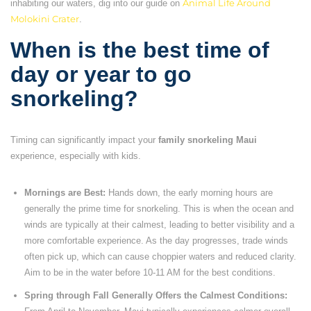
inhabiting our waters, dig into our guide on
Animal Life Around
Molokini Crater
.
When is the best time of
day or year to go
snorkeling?
Timing can significantly impact your
family snorkeling Maui
experience, especially with kids.
Mornings are Best:
Hands down, the early morning hours are
generally the prime time for snorkeling. This is when the ocean and
winds are typically at their calmest, leading to better visibility and a
more comfortable experience. As the day progresses, trade winds
often pick up, which can cause choppier waters and reduced clarity.
Aim to be in the water before 10-11 AM for the best conditions.
Spring through Fall Generally Offers the Calmest Conditions: