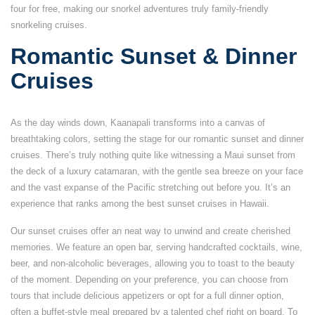
four for free, making our snorkel adventures truly family-friendly
snorkeling cruises.
Romantic Sunset & Dinner
Cruises
As the day winds down, Kaanapali transforms into a canvas of
breathtaking colors, setting the stage for our romantic sunset and dinner
cruises. There’s truly nothing quite like witnessing a Maui sunset from
the deck of a luxury catamaran, with the gentle sea breeze on your face
and the vast expanse of the Pacific stretching out before you. It’s an
experience that ranks among the best sunset cruises in Hawaii.
Our sunset cruises offer an neat way to unwind and create cherished
memories. We feature an open bar, serving handcrafted cocktails, wine,
beer, and non-alcoholic beverages, allowing you to toast to the beauty
of the moment. Depending on your preference, you can choose from
tours that include delicious appetizers or opt for a full dinner option,
often a buffet-style meal prepared by a talented chef right on board. To