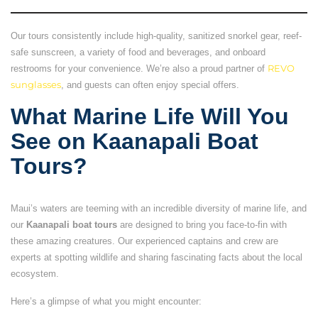
Our tours consistently include high-quality, sanitized snorkel gear, reef-
safe sunscreen, a variety of food and beverages, and onboard
restrooms for your convenience. We’re also a proud partner of
REVO
sunglasses
, and guests can often enjoy special offers.
What Marine Life Will You
See on Kaanapali Boat
Tours?
Maui’s waters are teeming with an incredible diversity of marine life, and
our
Kaanapali boat tours
are designed to bring you face-to-fin with
these amazing creatures. Our experienced captains and crew are
experts at spotting wildlife and sharing fascinating facts about the local
ecosystem.
Here’s a glimpse of what you might encounter: