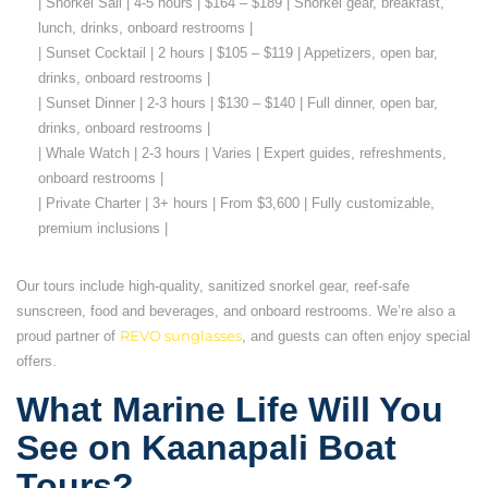
| Snorkel Sail | 4-5 hours | $164 – $189 | Snorkel gear, breakfast,
lunch, drinks, onboard restrooms |
| Sunset Cocktail | 2 hours | $105 – $119 | Appetizers, open bar,
drinks, onboard restrooms |
| Sunset Dinner | 2-3 hours | $130 – $140 | Full dinner, open bar,
drinks, onboard restrooms |
| Whale Watch | 2-3 hours | Varies | Expert guides, refreshments,
onboard restrooms |
| Private Charter | 3+ hours | From $3,600 | Fully customizable,
premium inclusions |
Our tours include high-quality, sanitized snorkel gear, reef-safe
sunscreen, food and beverages, and onboard restrooms. We’re also a
proud partner of
REVO sunglasses
, and guests can often enjoy special
offers.
What Marine Life Will You
See on Kaanapali Boat
Tours?