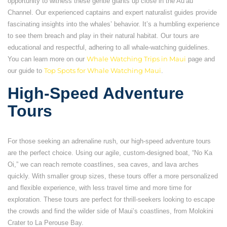
opportunity to witness these gentle giants up close in the Auʻau
Channel. Our experienced captains and expert naturalist guides provide
fascinating insights into the whales’ behavior. It’s a humbling experience
to see them breach and play in their natural habitat. Our tours are
educational and respectful, adhering to all whale-watching guidelines.
You can learn more on our
Whale Watching Trips in Maui
page and
our guide to
Top Spots for Whale Watching Maui
.
High-Speed Adventure
Tours
For those seeking an adrenaline rush, our high-speed adventure tours
are the perfect choice. Using our agile, custom-designed boat, “No Ka
Oi,” we can reach remote coastlines, sea caves, and lava arches
quickly. With smaller group sizes, these tours offer a more personalized
and flexible experience, with less travel time and more time for
exploration. These tours are perfect for thrill-seekers looking to escape
the crowds and find the wilder side of Maui’s coastlines, from Molokini
Crater to La Perouse Bay.