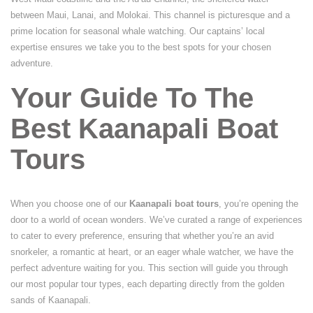
between Maui, Lanai, and Molokai. This channel is picturesque and a
prime location for seasonal whale watching. Our captains’ local
expertise ensures we take you to the best spots for your chosen
adventure.
Your Guide To The
Best Kaanapali Boat
Tours
When you choose one of our
Kaanapali boat tours
, you’re opening the
door to a world of ocean wonders. We’ve curated a range of experiences
to cater to every preference, ensuring that whether you’re an avid
snorkeler, a romantic at heart, or an eager whale watcher, we have the
perfect adventure waiting for you. This section will guide you through
our most popular tour types, each departing directly from the golden
sands of Kaanapali.