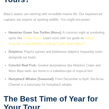
Maui’s waters are teeming with incredible marine life. Our experienced
captains are experts at spotting wildlife. You might encounter:
Hawaiian Green Sea Turtles (Honu):
A common sight at snorkeling
spots like
Turtle Town
. Learn more with our guide on
What
Should I Know Before Visiting Turtle Town Maui?
Dolphins:
Playful spinner and bottlenose dolphins frequently swim
alongside our boats.
Colorful Reef Fish:
Snorkel destinations like Molokini Crater and
West Maui reefs are home to a kaleidoscope of tropical fish.
Humpback Whales (Seasonal):
From December to April, the Auʻau
Channel is a sanctuary for humpback whales.
The Best Time of Year for
Your Tour