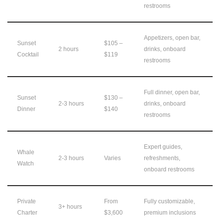
restrooms
Appetizers, open bar,
Sunset
$105 –
2 hours
drinks, onboard
Cocktail
$119
restrooms
Full dinner, open bar,
Sunset
$130 –
2-3 hours
drinks, onboard
Dinner
$140
restrooms
Expert guides,
Whale
2-3 hours
Varies
refreshments,
Watch
onboard restrooms
Private
From
Fully customizable,
3+ hours
Charter
$3,600
premium inclusions