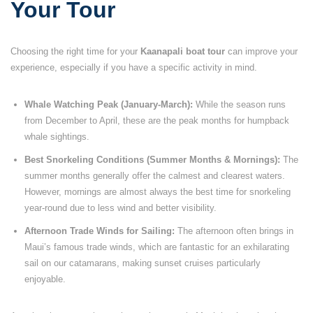
Your Tour
Choosing the right time for your
Kaanapali boat tour
can improve your
experience, especially if you have a specific activity in mind.
Whale Watching Peak (January-March):
While the season runs
from December to April, these are the peak months for humpback
whale sightings.
Best Snorkeling Conditions (Summer Months & Mornings):
The
summer months generally offer the calmest and clearest waters.
However, mornings are almost always the best time for snorkeling
year-round due to less wind and better visibility.
Afternoon Trade Winds for Sailing:
The afternoon often brings in
Maui’s famous trade winds, which are fantastic for an exhilarating
sail on our catamarans, making sunset cruises particularly
enjoyable.