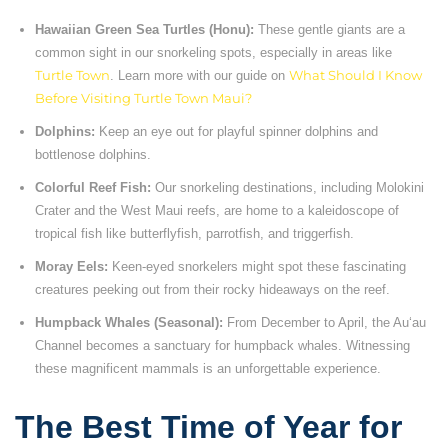
Hawaiian Green Sea Turtles (Honu):
These gentle giants are a
common sight in our snorkeling spots, especially in areas like
Turtle Town
. Learn more with our guide on
What Should I Know
Before Visiting Turtle Town Maui?
Dolphins:
Keep an eye out for playful spinner dolphins and
bottlenose dolphins.
Colorful Reef Fish:
Our snorkeling destinations, including Molokini
Crater and the West Maui reefs, are home to a kaleidoscope of
tropical fish like butterflyfish, parrotfish, and triggerfish.
Moray Eels:
Keen-eyed snorkelers might spot these fascinating
creatures peeking out from their rocky hideaways on the reef.
Humpback Whales (Seasonal):
From December to April, the Auʻau
Channel becomes a sanctuary for humpback whales. Witnessing
these magnificent mammals is an unforgettable experience.
The Best Time of Year for