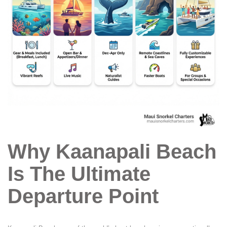
Why Kaanapali Beach
Is The Ultimate
Departure Point