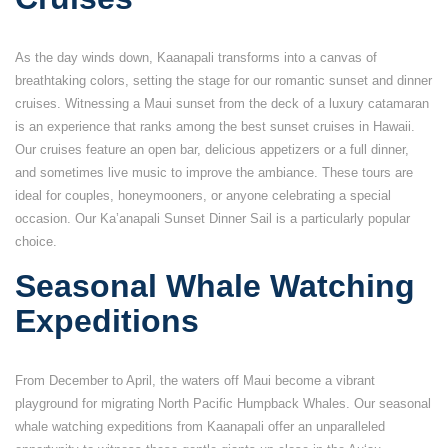
As the day winds down, Kaanapali transforms into a canvas of
breathtaking colors, setting the stage for our romantic sunset and dinner
cruises. Witnessing a Maui sunset from the deck of a luxury catamaran
is an experience that ranks among the best sunset cruises in Hawaii.
Our cruises feature an open bar, delicious appetizers or a full dinner,
and sometimes live music to improve the ambiance. These tours are
ideal for couples, honeymooners, or anyone celebrating a special
occasion. Our Ka’anapali Sunset Dinner Sail is a particularly popular
choice.
Seasonal Whale Watching
Expeditions
From December to April, the waters off Maui become a vibrant
playground for migrating North Pacific Humpback Whales. Our seasonal
whale watching expeditions from Kaanapali offer an unparalleled