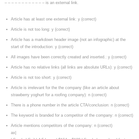
– – – – – – – – – – – – is an external link.
Article has at least one external link: y (correct)
Article is not too long: y (correct)
Article has a markdown header image (not an infographic) at the
start of the introduction: y (correct)
All images have been correctly created and inserted.: y (correct)
Article has no relative links (all links are absolute URLs): y (correct)
Article is not too short: y (correct)
Article is irrelevant for the the company (like an article about
strawberry yoghurt for a roofing company): n (correct)
There is a phone number in the article CTA/conclusion: n (correct)
The keyword is branded for a competitor of the company: n (correct)
Article mentions competitors of the company: n (correct)
ax|