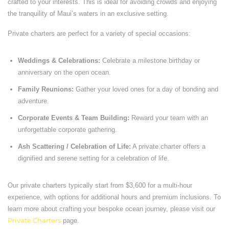
crafted to your interests. This is ideal for avoiding crowds and enjoying
the tranquility of Maui’s waters in an exclusive setting.
Private charters are perfect for a variety of special occasions:
Weddings & Celebrations:
Celebrate a milestone birthday or
anniversary on the open ocean.
Family Reunions:
Gather your loved ones for a day of bonding and
adventure.
Corporate Events & Team Building:
Reward your team with an
unforgettable corporate gathering.
Ash Scattering / Celebration of Life:
A private charter offers a
dignified and serene setting for a celebration of life.
Our private charters typically start from $3,600 for a multi-hour
experience, with options for additional hours and premium inclusions. To
learn more about crafting your bespoke ocean journey, please visit our
Private Charters
page.