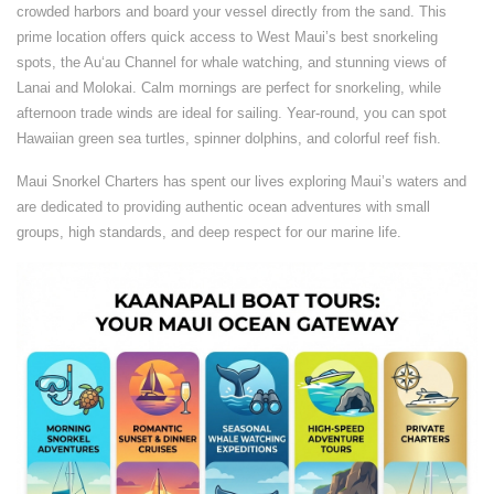
crowded harbors and board your vessel directly from the sand. This
prime location offers quick access to West Maui’s best snorkeling
spots, the Auʻau Channel for whale watching, and stunning views of
Lanai and Molokai. Calm mornings are perfect for snorkeling, while
afternoon trade winds are ideal for sailing. Year-round, you can spot
Hawaiian green sea turtles, spinner dolphins, and colorful reef fish.
Maui Snorkel Charters has spent our lives exploring Maui’s waters and
are dedicated to providing authentic ocean adventures with small
groups, high standards, and deep respect for our marine life.