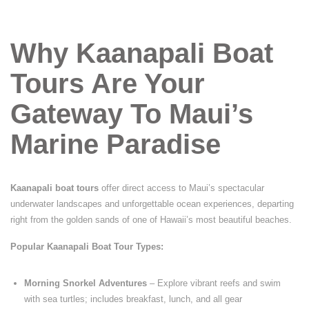
Why Kaanapali Boat
Tours Are Your
Gateway To Maui’s
Marine Paradise
Kaanapali boat tours
offer direct access to Maui’s spectacular
underwater landscapes and unforgettable ocean experiences, departing
right from the golden sands of one of Hawaii’s most beautiful beaches.
Popular Kaanapali Boat Tour Types:
Morning Snorkel Adventures
– Explore vibrant reefs and swim
with sea turtles; includes breakfast, lunch, and all gear