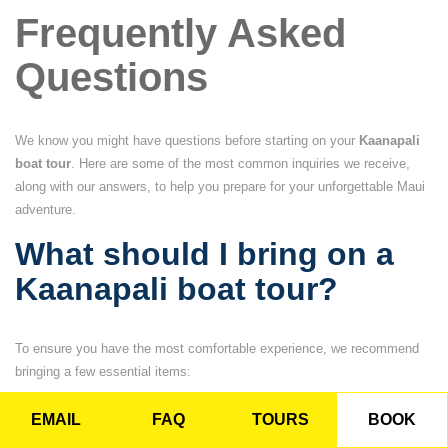
Frequently Asked
Questions
We know you might have questions before starting on your
Kaanapali
boat tour
. Here are some of the most common inquiries we receive,
along with our answers, to help you prepare for your unforgettable Maui
adventure.
What should I bring on a
Kaanapali boat tour?
To ensure you have the most comfortable experience, we recommend
bringing a few essential items:
EMAIL
FAQ
TOURS
BOOK
Towels