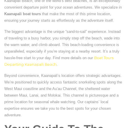
Kaanapali Beach, one of the world’s best beaches, is an exceptionally
convenient departure point for your ocean adventures. We specialize in
Kaanapali boat tours
that make the most of this prime location,
ensuring your journey starts as effortlessly as the adventure itself.
The biggest advantage is the unique “sand-to-sail” experience. Instead
of traveling to a busy harbor, you simply step off the beach, wade into
the warm water, and climb aboard. This beach-loading convenience is
unparalleled, especially if you’re staying at a nearby resort. It’s a truly
hassle-free start to your day. Find more details on our
Boat Tours
Departing Kaanapali Beach
.
Beyond convenience, Kaanapali’s location offers strategic advantages.
We’re positioned to quickly access fantastic snorkeling spots along the
West Maui coastline and the Auʻau Channel, the sheltered water
between Maui, Lanai, and Molokai. This channel is picturesque and a
prime location for seasonal whale watching. Our captains’ local
expertise ensures we take you to the best spots for your chosen
adventure.