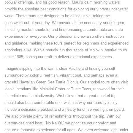
popular offerings, and for good reason. Maui’s calm morning waters
provide the absolute best conditions for exploring our vibrant underwater
world. These tours are designed to be all-inclusive, taking the
guesswork out of your day. We provide all the necessary snorkel gear,
including masks, snorkels, and fins, ensuring a comfortable and safe
experience for everyone. Our professional crew also offers instruction
and guidance, making these tours perfect for beginners and experienced
snorkelers alike. We’ve proudly run thousands of Molokini snorkel tours
since 1985, honing our craft to deliver exceptional experiences.
Imagine slipping into the warm, clear Pacific and finding yourself
surrounded by colorful reef fish, vibrant coral, and perhaps even a
graceful Hawaiian Green Sea Turtle (Honu). Our snorkel tours often visit
iconic locations like Molokini Crater or Turtle Town, renowned for their
incredible marine biodiversity. We believe that a great snorkel trip
should also be a comfortable one, which is why our tours typically
include a delicious breakfast and a hearty lunch served right on board.
We also provide plenty of refreshments throughout the trip. With our
custom-designed boat, “No Ka Oi,” we prioritize your comfort and
ensure a fantastic experience for all ages. We even welcome kids under