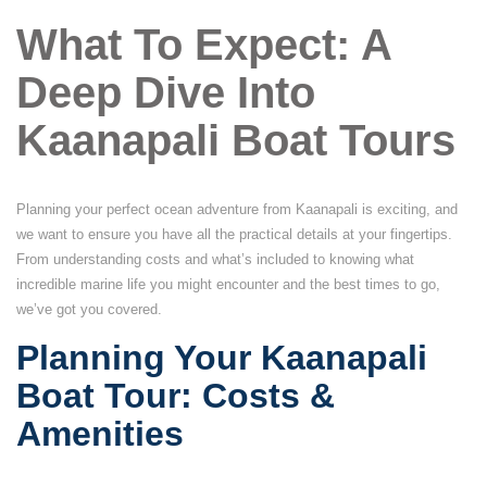
What To Expect: A
Deep Dive Into
Kaanapali Boat Tours
Planning your perfect ocean adventure from Kaanapali is exciting, and
we want to ensure you have all the practical details at your fingertips.
From understanding costs and what’s included to knowing what
incredible marine life you might encounter and the best times to go,
we’ve got you covered.
Planning Your Kaanapali
Boat Tour: Costs &
Amenities