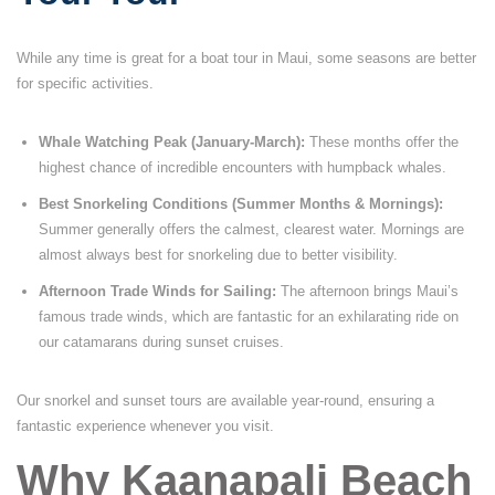
While any time is great for a boat tour in Maui, some seasons are better
for specific activities.
Whale Watching Peak (January-March):
These months offer the
highest chance of incredible encounters with humpback whales.
Best Snorkeling Conditions (Summer Months & Mornings):
Summer generally offers the calmest, clearest water. Mornings are
almost always best for snorkeling due to better visibility.
Afternoon Trade Winds for Sailing:
The afternoon brings Maui’s
famous trade winds, which are fantastic for an exhilarating ride on
our catamarans during sunset cruises.
Our snorkel and sunset tours are available year-round, ensuring a
fantastic experience whenever you visit.
Why Kaanapali Beach