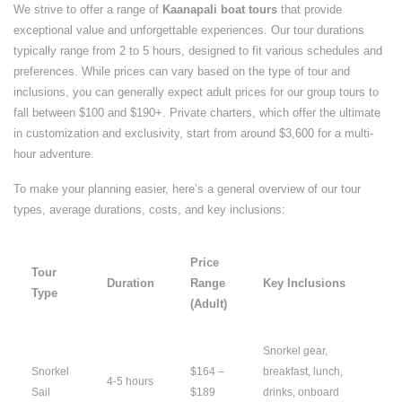
We strive to offer a range of
Kaanapali boat tours
that provide
exceptional value and unforgettable experiences. Our tour durations
typically range from 2 to 5 hours, designed to fit various schedules and
preferences. While prices can vary based on the type of tour and
inclusions, you can generally expect adult prices for our group tours to
fall between $100 and $190+. Private charters, which offer the ultimate
in customization and exclusivity, start from around $3,600 for a multi-
hour adventure.
To make your planning easier, here’s a general overview of our tour
types, average durations, costs, and key inclusions:
Price
Tour
Duration
Range
Key Inclusions
Type
(Adult)
Snorkel gear,
Snorkel
$164 –
breakfast, lunch,
4-5 hours
Sail
$189
drinks, onboard