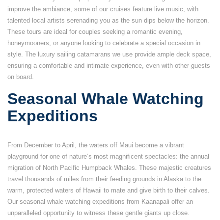
improve the ambiance, some of our cruises feature live music, with
talented local artists serenading you as the sun dips below the horizon.
These tours are ideal for couples seeking a romantic evening,
honeymooners, or anyone looking to celebrate a special occasion in
style. The luxury sailing catamarans we use provide ample deck space,
ensuring a comfortable and intimate experience, even with other guests
on board.
Seasonal Whale Watching
Expeditions
From December to April, the waters off Maui become a vibrant
playground for one of nature’s most magnificent spectacles: the annual
migration of North Pacific Humpback Whales. These majestic creatures
travel thousands of miles from their feeding grounds in Alaska to the
warm, protected waters of Hawaii to mate and give birth to their calves.
Our seasonal whale watching expeditions from Kaanapali offer an
unparalleled opportunity to witness these gentle giants up close.