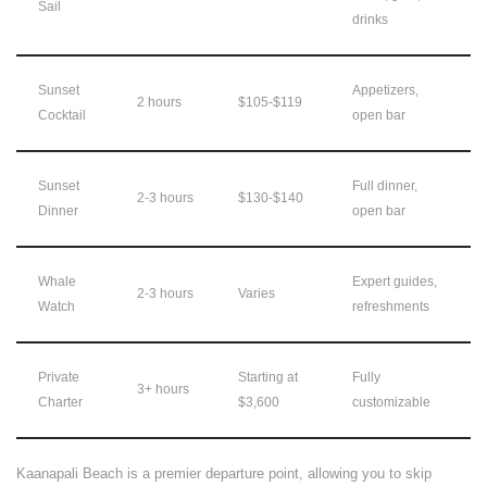
Sail
drinks
Sunset
Appetizers,
2 hours
$105-$119
Cocktail
open bar
Sunset
Full dinner,
2-3 hours
$130-$140
Dinner
open bar
Whale
Expert guides,
2-3 hours
Varies
Watch
refreshments
Private
Starting at
Fully
3+ hours
Charter
$3,600
customizable
Kaanapali Beach is a premier departure point, allowing you to skip