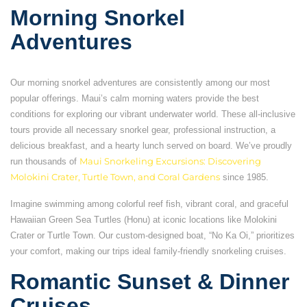
Morning Snorkel
Adventures
Our morning snorkel adventures are consistently among our most
popular offerings. Maui’s calm morning waters provide the best
conditions for exploring our vibrant underwater world. These all-inclusive
tours provide all necessary snorkel gear, professional instruction, a
delicious breakfast, and a hearty lunch served on board. We’ve proudly
run thousands of
Maui Snorkeling Excursions: Discovering
Molokini Crater, Turtle Town, and Coral Gardens
since 1985.
Imagine swimming among colorful reef fish, vibrant coral, and graceful
Hawaiian Green Sea Turtles (Honu) at iconic locations like Molokini
Crater or Turtle Town. Our custom-designed boat, “No Ka Oi,” prioritizes
your comfort, making our trips ideal family-friendly snorkeling cruises.
Romantic Sunset & Dinner
Cruises