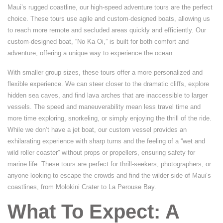
Maui’s rugged coastline, our high-speed adventure tours are the perfect
choice. These tours use agile and custom-designed boats, allowing us
to reach more remote and secluded areas quickly and efficiently. Our
custom-designed boat, “No Ka Oi,” is built for both comfort and
adventure, offering a unique way to experience the ocean.
With smaller group sizes, these tours offer a more personalized and
flexible experience. We can steer closer to the dramatic cliffs, explore
hidden sea caves, and find lava arches that are inaccessible to larger
vessels. The speed and maneuverability mean less travel time and
more time exploring, snorkeling, or simply enjoying the thrill of the ride.
While we don’t have a jet boat, our custom vessel provides an
exhilarating experience with sharp turns and the feeling of a “wet and
wild roller coaster” without props or propellers, ensuring safety for
marine life. These tours are perfect for thrill-seekers, photographers, or
anyone looking to escape the crowds and find the wilder side of Maui’s
coastlines, from Molokini Crater to La Perouse Bay.
What To Expect: A