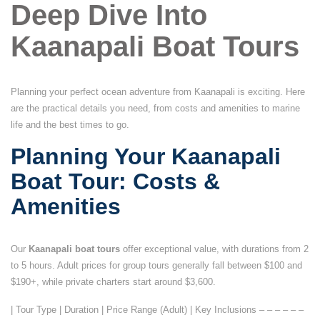
Deep Dive Into
Kaanapali Boat Tours
Planning your perfect ocean adventure from Kaanapali is exciting. Here
are the practical details you need, from costs and amenities to marine
life and the best times to go.
Planning Your Kaanapali
Boat Tour: Costs &
Amenities
Our
Kaanapali boat tours
offer exceptional value, with durations from 2
to 5 hours. Adult prices for group tours generally fall between $100 and
$190+, while private charters start around $3,600.
| Tour Type | Duration | Price Range (Adult) | Key Inclusions – – – – – –