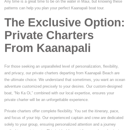
Any time is a great time to be on the water in Maui, but knowing these
patterns can help you plan your perfect Kaanapali boat tour.
The Exclusive Option:
Private Charters
From Kaanapali
For those seeking an unparalleled level of personalization, flexibility,
and privacy, our private charters departing from Kaanapali Beach are
the ultimate choice. We understand that sometimes, you want an ocean
adventure customized precisely to your desires. Our custom-designed
boat, “No Ka Oi,” combined with our local expertise, ensures your
private charter will be an unforgettable experience.
Private charters offer complete flexibility. You set the itinerary, pace,
and focus of your trip. Our experienced captain and crew are dedicated
solely to your group, ensuring personalized attention and a journey