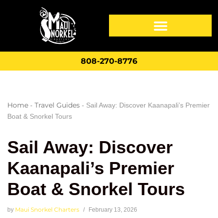
808-270-8776
Home
Travel Guides
-
-
Sail Away: Discover Kaanapali’s Premier
Boat & Snorkel Tours
Sail Away: Discover
Kaanapali’s Premier
Boat & Snorkel Tours
Maui Snorkel Charters
by
February 13, 2026