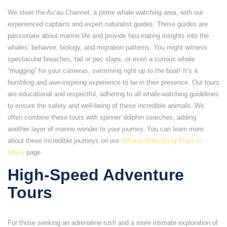
We steer the Auʻau Channel, a prime whale watching area, with our
experienced captains and expert naturalist guides. These guides are
passionate about marine life and provide fascinating insights into the
whales’ behavior, biology, and migration patterns. You might witness
spectacular breaches, tail or pec slaps, or even a curious whale
“mugging” for your cameras, swimming right up to the boat! It’s a
humbling and awe-inspiring experience to be in their presence. Our tours
are educational and respectful, adhering to all whale-watching guidelines
to ensure the safety and well-being of these incredible animals. We
often combine these tours with spinner dolphin searches, adding
another layer of marine wonder to your journey. You can learn more
about these incredible journeys on our
Whale Watching Trips in
Maui
page.
High-Speed Adventure
Tours
For those seeking an adrenaline rush and a more intimate exploration of