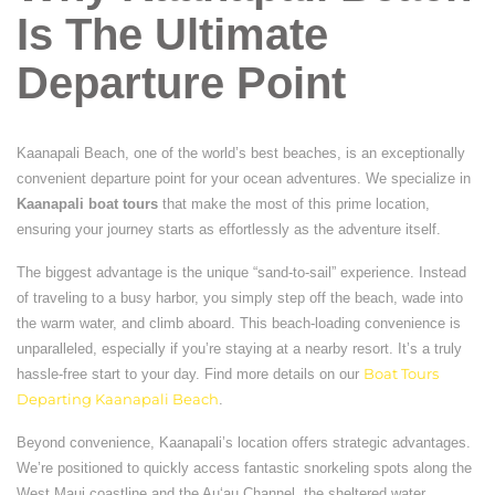
Is The Ultimate
Departure Point
Kaanapali Beach, one of the world’s best beaches, is an exceptionally
convenient departure point for your ocean adventures. We specialize in
Kaanapali boat tours
that make the most of this prime location,
ensuring your journey starts as effortlessly as the adventure itself.
The biggest advantage is the unique “sand-to-sail” experience. Instead
of traveling to a busy harbor, you simply step off the beach, wade into
the warm water, and climb aboard. This beach-loading convenience is
unparalleled, especially if you’re staying at a nearby resort. It’s a truly
hassle-free start to your day. Find more details on our
Boat Tours
Departing Kaanapali Beach
.
Beyond convenience, Kaanapali’s location offers strategic advantages.
We’re positioned to quickly access fantastic snorkeling spots along the
West Maui coastline and the Auʻau Channel, the sheltered water