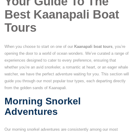
Your Guide To The
Best Kaanapali Boat
Tours
When you choose to start on one of our
Kaanapali boat tours
, you’re
opening the door to a world of ocean wonders. We’ve curated a range of
experiences designed to cater to every preference, ensuring that
whether you’re an avid snorkeler, a romantic at heart, or an eager whale
watcher, we have the perfect adventure waiting for you. This section will
guide you through our most popular tour types, each departing directly
from the golden sands of Kaanapali.
Morning Snorkel
Adventures
Our morning snorkel adventures are consistently among our most