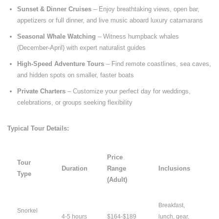
Sunset & Dinner Cruises
– Enjoy breathtaking views, open bar,
appetizers or full dinner, and live music aboard luxury catamarans
Seasonal Whale Watching
– Witness humpback whales
(December-April) with expert naturalist guides
High-Speed Adventure Tours
– Find remote coastlines, sea caves,
and hidden spots on smaller, faster boats
Private Charters
– Customize your perfect day for weddings,
celebrations, or groups seeking flexibility
Typical Tour Details:
Price
Tour
Duration
Range
Inclusions
Type
(Adult)
Breakfast,
Snorkel
4-5 hours
$164-$189
lunch, gear,